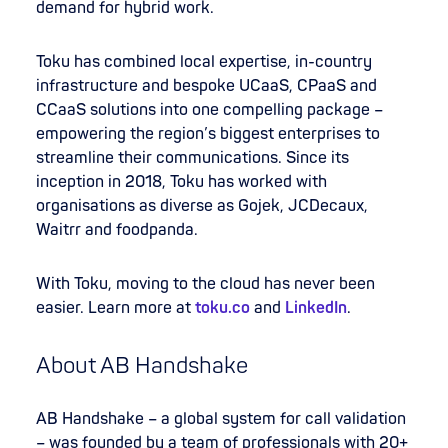
demand for hybrid work.
Toku has combined local expertise, in-country
infrastructure and bespoke UCaaS, CPaaS and
CCaaS solutions into one compelling package –
empowering the region’s biggest enterprises to
streamline their communications. Since its
inception in 2018, Toku has worked with
organisations as diverse as Gojek, JCDecaux,
Waitrr and foodpanda.
With Toku, moving to the cloud has never been
easier. Learn more at
toku.co
and
LinkedIn
.
About AB Handshake
AB Handshake – a global system for call validation
– was founded by a team of professionals with 20+