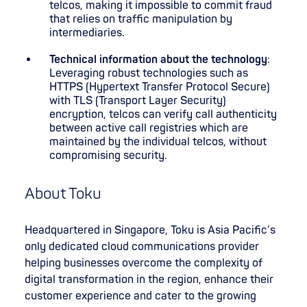
telcos, making it impossible to commit fraud
that relies on traffic manipulation by
intermediaries.
Technical information about the technology
:
Leveraging robust technologies such as
HTTPS (Hypertext Transfer Protocol Secure)
with TLS (Transport Layer Security)
encryption, telcos can verify call authenticity
between active call registries which are
maintained by the individual telcos, without
compromising security.
About Toku
Headquartered in Singapore, Toku is Asia Pacific’s
only dedicated cloud communications provider
helping businesses overcome the complexity of
digital transformation in the region, enhance their
customer experience and cater to the growing