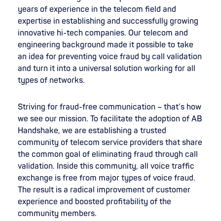
years of experience in the telecom field and
expertise in establishing and successfully growing
innovative hi-tech companies. Our telecom and
engineering background made it possible to take
an idea for preventing voice fraud by call validation
and turn it into a universal solution working for all
types of networks.
Striving for fraud-free communication – that’s how
we see our mission. To facilitate the adoption of AB
Handshake, we are establishing a trusted
community of telecom service providers that share
the common goal of eliminating fraud through call
validation. Inside this community, all voice traffic
exchange is free from major types of voice fraud.
The result is a radical improvement of customer
experience and boosted profitability of the
community members.