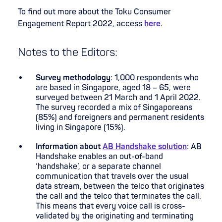
To find out more about the Toku Consumer
Engagement Report 2022, access
here
.
Notes to the Editors:
Survey methodology
: 1,000 respondents who
are based in Singapore, aged 18 – 65, were
surveyed between 21 March and 1 April 2022.
The survey recorded a mix of Singaporeans
(85%) and foreigners and permanent residents
living in Singapore (15%).
Information about
AB Handshake solution
: AB
Handshake enables an out-of-band
‘handshake’, or a separate channel
communication that travels over the usual
data stream, between the telco that originates
the call and the telco that terminates the call.
This means that every voice call is cross-
validated by the originating and terminating