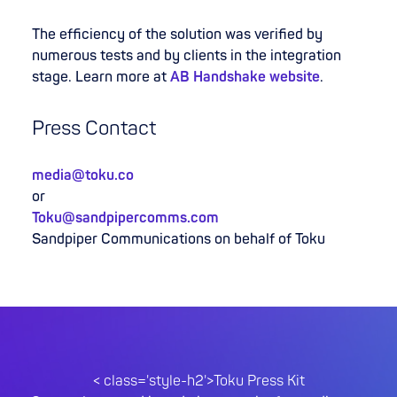
The efficiency of the solution was verified by
numerous tests and by clients in the integration
stage. Learn more at
AB Handshake website
.
Press Contact
media@toku.co
or
Toku@sandpipercomms.com
Sandpiper Communications on behalf of Toku
< class='style-h2'>Toku Press Kit