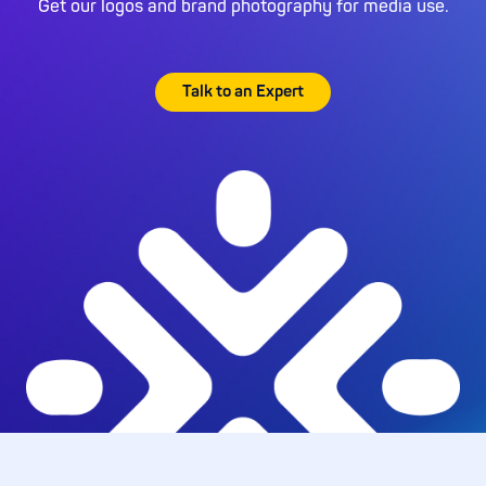
Get our logos and brand photography for media use.
Talk to an Expert