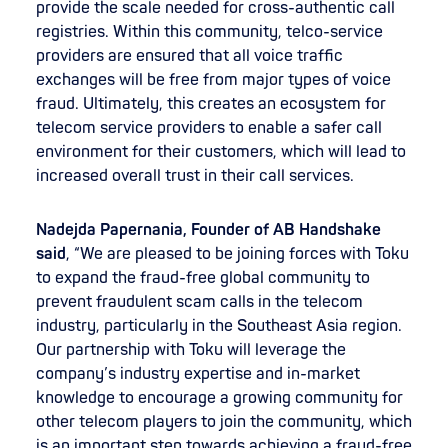
provide the scale needed for cross-authentic call
registries. Within this community, telco-service
providers are ensured that all voice traffic
exchanges will be free from major types of voice
fraud. Ultimately, this creates an ecosystem for
telecom service providers to enable a safer call
environment for their customers, which will lead to
increased overall trust in their call services.
Nadejda Papernania, Founder of AB Handshake
said
, “We are pleased to be joining forces with Toku
to expand the fraud-free global community to
prevent fraudulent scam calls in the telecom
industry, particularly in the Southeast Asia region.
Our partnership with Toku will leverage the
company’s industry expertise and in-market
knowledge to encourage a growing community for
other telecom players to join the community, which
is an important step towards achieving a fraud-free