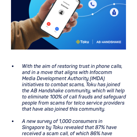
With the aim of restoring trust in phone calls,
and in a move that aligns with Infocomm
Media Development Authority (IMDA)
initiatives to combat scams, Toku has joined
the AB Handshake community, which will help
to eliminate 100% of call frauds and safeguard
people from scams for telco service providers
that have also joined this community.
A new survey of 1,000 consumers in
Singapore by Toku revealed that 87% have
received a scam call, of which 86% have