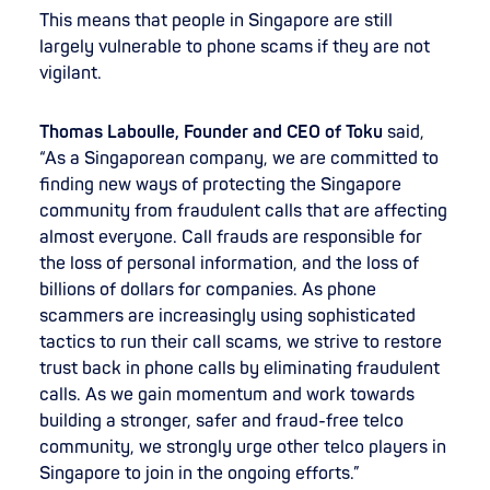
This means that people in Singapore are still
largely vulnerable to phone scams if they are not
vigilant.
Thomas Laboulle, Founder and CEO of Toku
said,
“As a Singaporean company, we are committed to
finding new ways of protecting the Singapore
community from fraudulent calls that are affecting
almost everyone. Call frauds are responsible for
the loss of personal information, and the loss of
billions of dollars for companies. As phone
scammers are increasingly using sophisticated
tactics to run their call scams, we strive to restore
trust back in phone calls by eliminating fraudulent
calls. As we gain momentum and work towards
building a stronger, safer and fraud-free telco
community, we strongly urge other telco players in
Singapore to join in the ongoing efforts.”