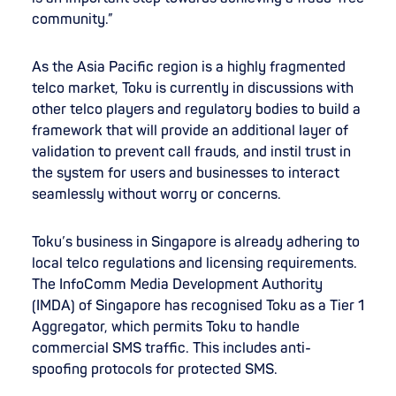
community.”
As the Asia Pacific region is a highly fragmented
telco market, Toku is currently in discussions with
other telco players and regulatory bodies to build a
framework that will provide an additional layer of
validation to prevent call frauds, and instil trust in
the system for users and businesses to interact
seamlessly without worry or concerns.
Toku’s business in Singapore is already adhering to
local telco regulations and licensing requirements.
The InfoComm Media Development Authority
(IMDA) of Singapore has recognised Toku as a Tier 1
Aggregator, which permits Toku to handle
commercial SMS traffic. This includes anti-
spoofing protocols for protected SMS.