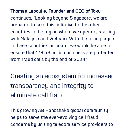
Thomas Laboulle, Founder and CEO of Toku
continues, “Looking beyond Singapore, we are
prepared to take this initiative to the other
countries in the region where we operate, starting
with Malaysia and Vietnam. With the telco players
in these countries on board, we would be able to
ensure that 179.58 million numbers are protected
from fraud calls by the end of 2024.”
Creating an ecosystem for increased
transparency and integrity to
eliminate call fraud
This growing AB Handshake global community
helps to serve the ever-evolving call fraud
concerns by uniting telecom service providers to