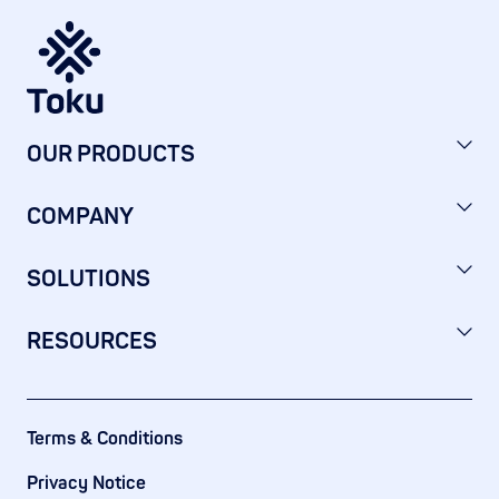
OUR PRODUCTS
COMPANY
SOLUTIONS
RESOURCES
Terms & Conditions
Privacy Notice