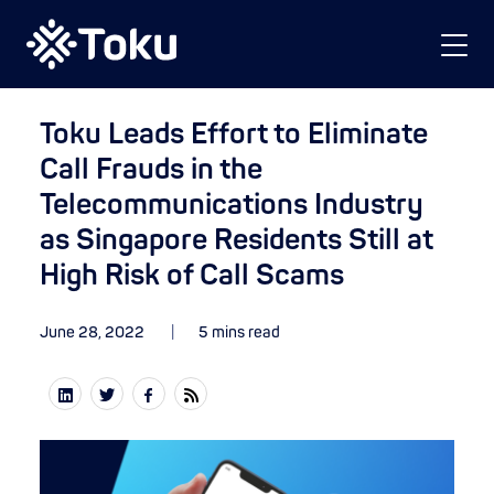
Toku Leads Effort to Eliminate
Call Frauds in the
Telecommunications Industry
as Singapore Residents Still at
High Risk of Call Scams
June 28, 2022
5 mins read