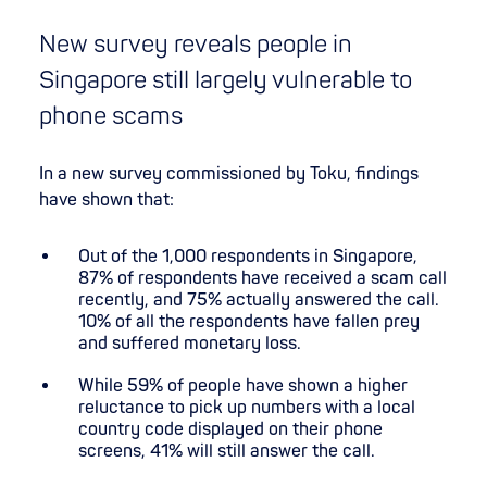
New survey reveals people in
Singapore still largely vulnerable to
phone scams
In a new survey commissioned by Toku, findings
have shown that:
Out of the 1,000 respondents in Singapore,
87% of respondents have received a scam call
recently, and 75% actually answered the call.
10% of all the respondents have fallen prey
and suffered monetary loss.
While 59% of people have shown a higher
reluctance to pick up numbers with a local
country code displayed on their phone
screens, 41% will still answer the call.