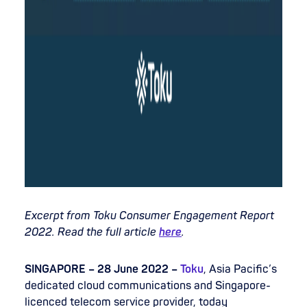
Excerpt from Toku Consumer Engagement Report
2022. Read the full article
here
.
SINGAPORE – 28 June 2022 –
Toku
, Asia Pacific’s
dedicated cloud communications and Singapore-
licenced telecom service provider, today