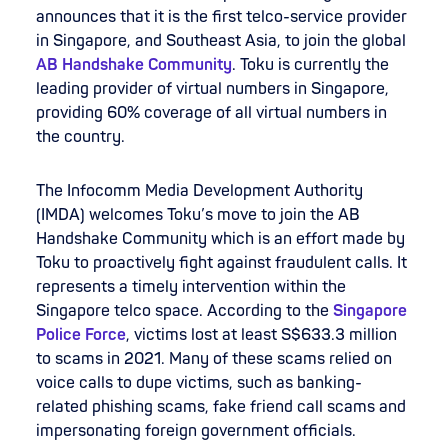
announces that it is the first telco-service provider
in Singapore, and Southeast Asia, to join the global
AB Handshake Community
. Toku is currently the
leading provider of virtual numbers in Singapore,
providing 60% coverage of all virtual numbers in
the country.
The Infocomm Media Development Authority
(IMDA) welcomes Toku’s move to join the AB
Handshake Community which is an effort made by
Toku to proactively fight against fraudulent calls. It
represents a timely intervention within the
Singapore telco space. According to the
Singapore
Police Force
, victims lost at least S$633.3 million
to scams in 2021. Many of these scams relied on
voice calls to dupe victims, such as banking-
related phishing scams, fake friend call scams and
impersonating foreign government officials.