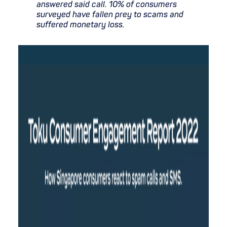
answered said call. 10% of consumers
surveyed have fallen prey to scams and
suffered monetary loss.