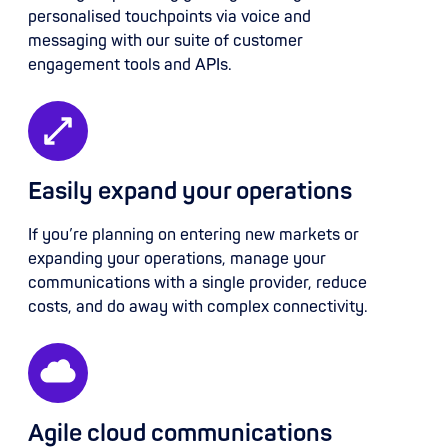
personalised touchpoints via voice and
messaging with our suite of customer
engagement tools and APIs.
Easily expand your operations
If you’re planning on entering new markets or
expanding your operations, manage your
communications with a single provider, reduce
costs, and do away with complex connectivity.
Agile cloud communications