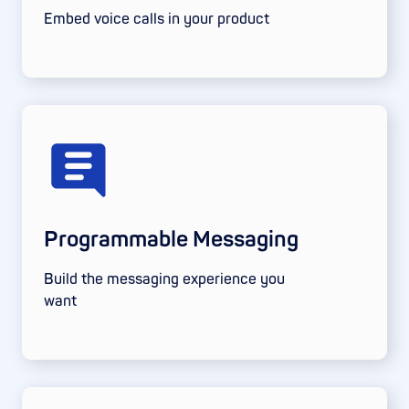
Embed voice calls in your product
Programmable Messaging
Build the messaging experience you
want