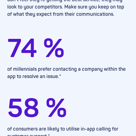
look to your competitors. Make sure you keep on top
of what they expect from their communications.
74
%
of millennials prefer contacting a company within the
app to resolve an issue.*
58
%
of consumers are likely to utilise in-app calling for