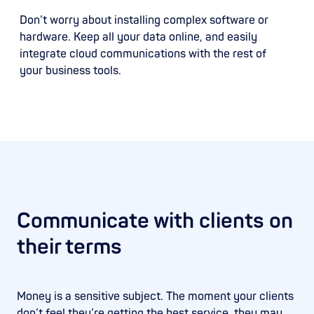
Don’t worry about installing complex software or
hardware. Keep all your data online, and easily
integrate cloud communications with the rest of
your business tools.
Communicate with clients on
their terms
Money is a sensitive subject. The moment your clients
don’t feel they’re getting the best service, they may