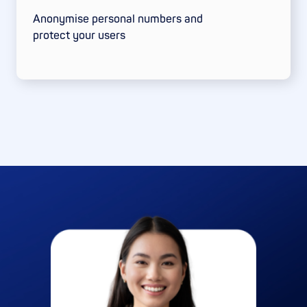
Anonymise personal numbers and
protect your users