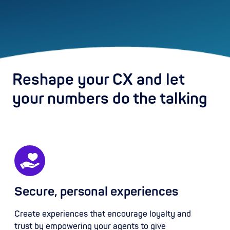
Reshape your CX and let
your numbers do the talking
Secure, personal experiences
Create experiences that encourage loyalty and
trust by empowering your agents to give