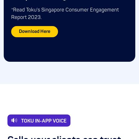
*Read Toku's Singapore Consumer Engagement
Report 2023.
Download Here
TOKU IN-APP VOICE