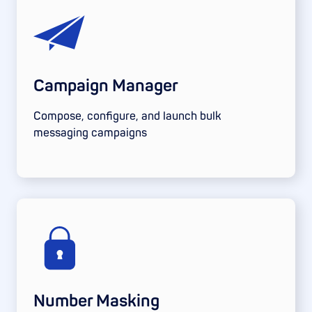
Campaign Manager
Compose, configure, and launch bulk
messaging campaigns
Number Masking