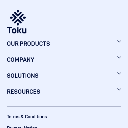
OUR PRODUCTS
COMPANY
SOLUTIONS
RESOURCES
Terms & Conditions