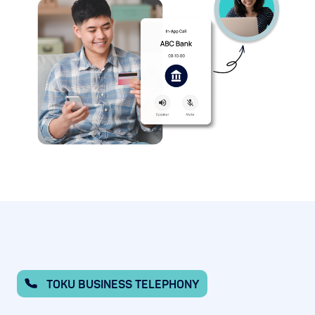
TOKU BUSINESS TELEPHONY