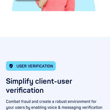
USER VERIFICATION
Simplify client-user
verification
Combat fraud and create a robust environment for
your users by enabling voice & messaging verification