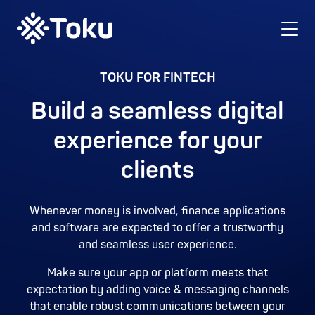
TOKU FOR FINTECH
Build a seamless digital
experience for your
clients
Whenever money is involved, finance applications
and software are expected to offer a trustworthy
and seamless user experience.
Make sure your app or platform meets that
expectation by adding voice & messaging channels
that enable robust communications between your