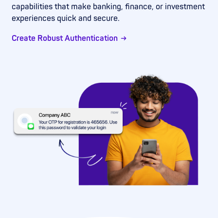
capabilities that make banking, finance, or investment
experiences quick and secure.
Create Robust Authentication