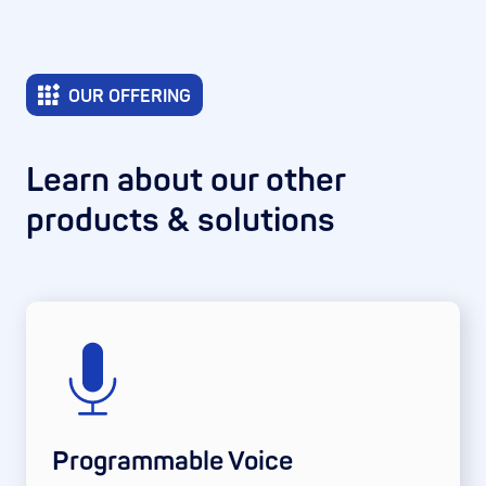
OUR OFFERING
Learn about our other
products & solutions
Programmable Voice