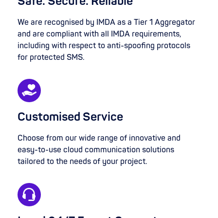
Safe. Secure. Reliable
We are recognised by IMDA as a Tier 1 Aggregator
and are compliant with all IMDA requirements,
including with respect to anti-spoofing protocols
for protected SMS.
Customised Service
Choose from our wide range of innovative and
easy-to-use cloud communication solutions
tailored to the needs of your project.