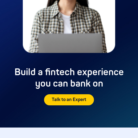
Build a fintech experience
you can bank on
Talk to an Expert