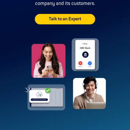
company and its customers.
Talk to an Expert