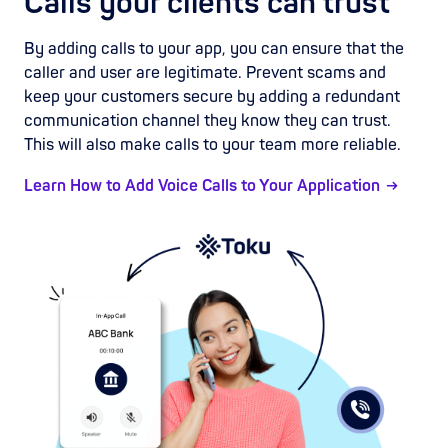
Calls your clients can trust
By adding calls to your app, you can ensure that the
caller and user are legitimate. Prevent scams and
keep your customers secure by adding a redundant
communication channel they know they can trust.
This will also make calls to your team more reliable.
Learn How to Add Voice Calls to Your Application