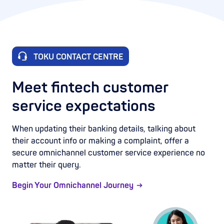
TOKU CONTACT CENTRE
Meet fintech customer
service expectations
When updating their banking details, talking about
their account info or making a complaint, offer a
secure omnichannel customer service experience no
matter their query.
Begin Your Omnichannel Journey