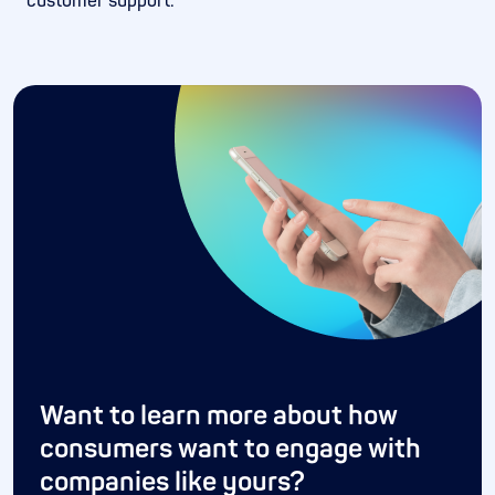
customer support.*
Want to learn more about how
consumers want to engage with
companies like yours?