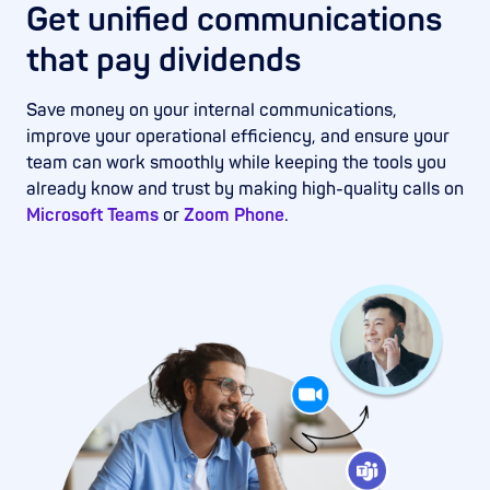
Get unified communications
that pay dividends
Save money on your internal communications,
improve your operational efficiency, and ensure your
team can work smoothly while keeping the tools you
already know and trust by making high-quality calls on
Microsoft Teams
or
Zoom Phone
.