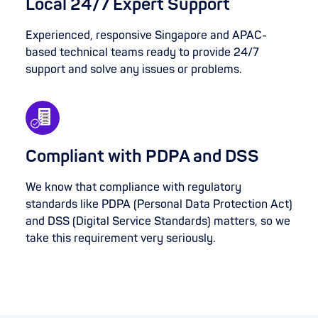
Local 24/7 Expert Support
Experienced, responsive Singapore and APAC-
based technical teams ready to provide 24/7
support and solve any issues or problems.
Compliant with PDPA and DSS
We know that compliance with regulatory
standards like PDPA (Personal Data Protection Act)
and DSS (Digital Service Standards) matters, so we
take this requirement very seriously.