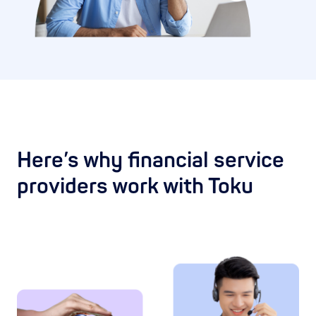
Here’s why financial service
providers work with Toku