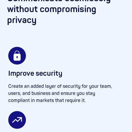
without compromising
privacy
Improve security
Create an added layer of security for your team,
users, and business and ensure you stay
compliant in markets that require it.