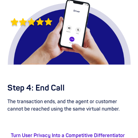
Step 4: End Call
The transaction ends, and the agent or customer
cannot be reached using the same virtual number.
Turn User Privacy Into a Competitive Differentiator