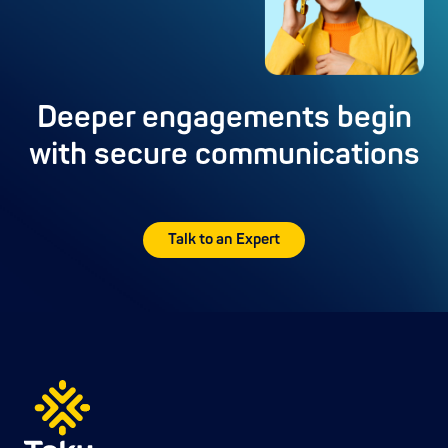
Deeper engagements begin
with secure communications
Talk to an Expert