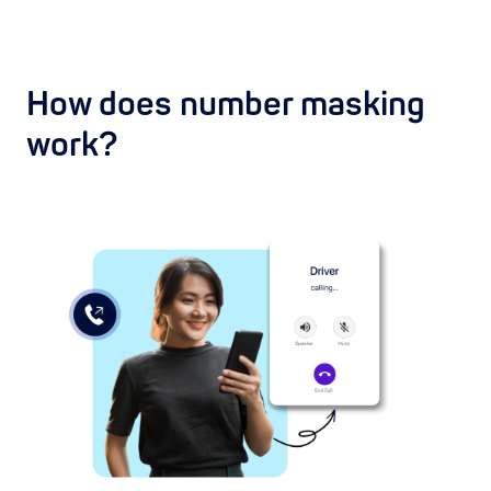
How does number masking
work?