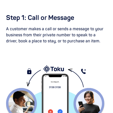
Step 1: Call or Message
A customer makes a call or sends a message to your
business from their private number to speak to a
driver, book a place to stay, or to purchase an item.