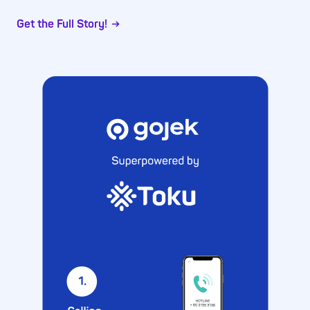
Get the Full Story!