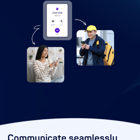
Communicate seamlessly