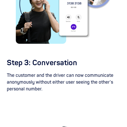
Step 3: Conversation
The customer and the driver can now communicate
anonymously without either user seeing the other’s
personal number.