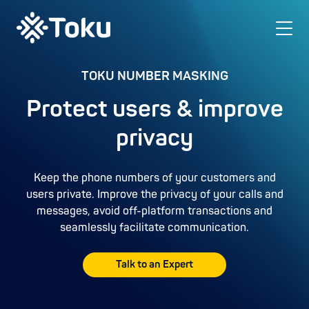
TOKU NUMBER MASKING
Protect users & improve
privacy
Keep the phone numbers of your customers and
users private. Improve the privacy of your calls and
messages, avoid off-platform transactions and
seamlessly facilitate communication.
Talk to an Expert