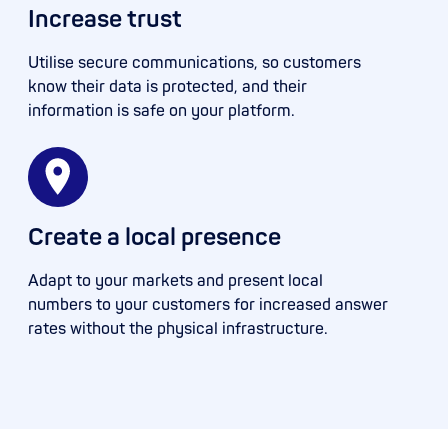
Increase trust
Utilise secure communications, so customers
know their data is protected, and their
information is safe on your platform.
Create a local presence
Adapt to your markets and present local
numbers to your customers for increased answer
rates without the physical infrastructure.