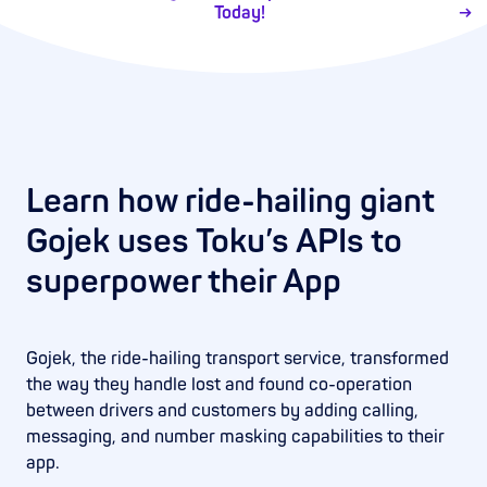
Today!
Learn how ride-hailing giant
Gojek uses Toku’s APIs to
superpower their App
Gojek, the ride-hailing transport service, transformed
the way they handle lost and found co-operation
between drivers and customers by adding calling,
messaging, and number masking capabilities to their
app.