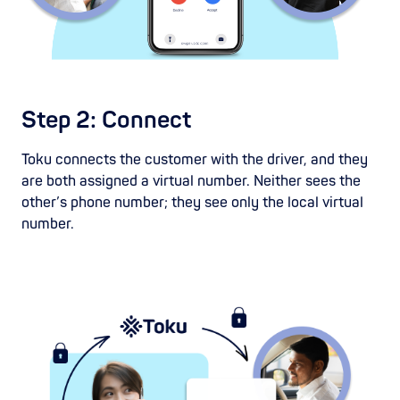
Step 2: Connect
Toku connects the customer with the driver, and they
are both assigned a virtual number. Neither sees the
other’s phone number; they see only the local virtual
number.