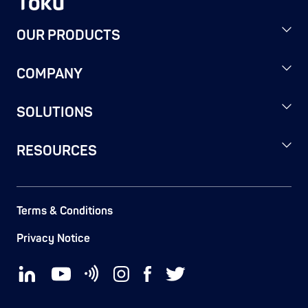
OUR PRODUCTS
COMPANY
SOLUTIONS
RESOURCES
Terms & Conditions
Privacy Notice