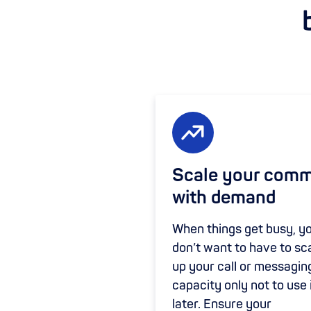
Scale your com
with demand
When things get busy, y
don’t want to have to sc
up your call or messagin
capacity only not to use 
later. Ensure your