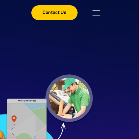
Contact Us