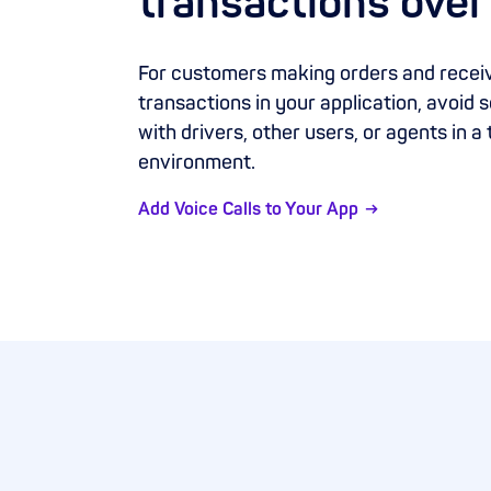
transactions over
For customers making orders and receiv
transactions in your application, avoid
with drivers, other users, or agents in a
environment.
Add Voice Calls to Your App