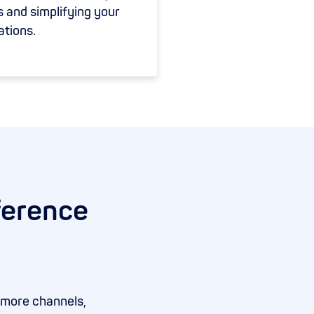
s and simplifying your
ations.
ference
 more channels,