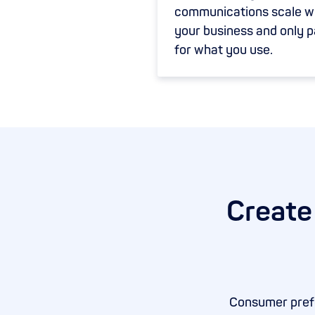
communications scale w
your business and only 
for what you use.
Create
Consumer prefe