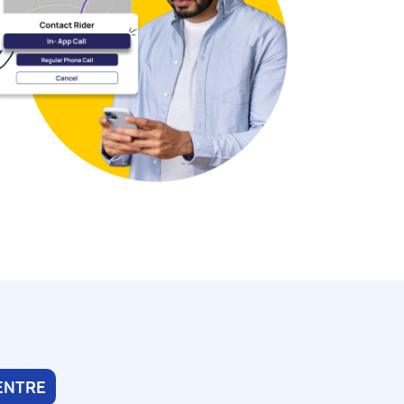
ENTRE