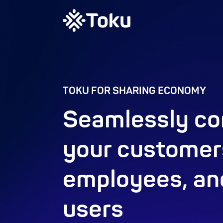
TOKU FOR SHARING ECONOMY
Seamlessly co
your customer
employees, an
users