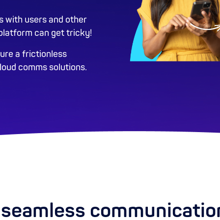
s with users and other
latform can get tricky!
re a frictionless
cloud comms solutions.
seamless communicatio