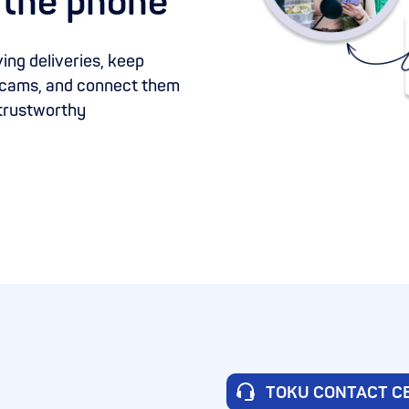
 the phone
ing deliveries, keep
 scams, and connect them
 trustworthy
TOKU CONTACT C