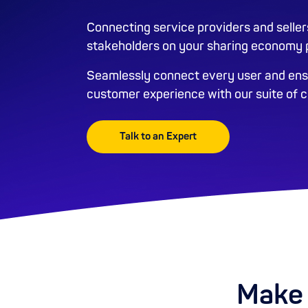
Connecting service providers and seller
stakeholders on your sharing economy p
Seamlessly connect every user and ensu
customer experience with our suite of 
Talk to an Expert
Make 