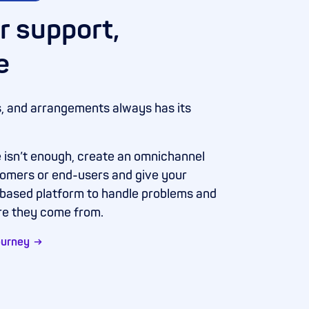
r support,
e
s, and arrangements always has its
 isn’t enough, create an omnichannel
tomers or end-users and give your
-based platform to handle problems and
re they come from.
ourney