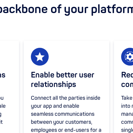
backbone of your platfor
ms
Enable better user
Red
relationships
com
ou
Connect all the parties inside
Take
ale
your app and enable
into
g
seamless communications
mana
it
between your customers,
comm
employees or end-users for a
singl