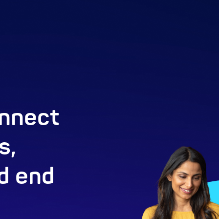
nnect
s,
d end