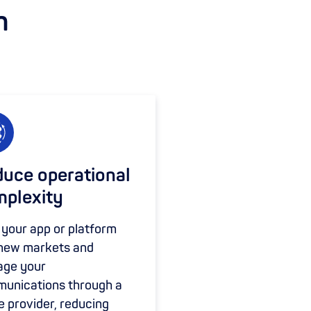
m
uce operational
plexity
 your app or platform
 new markets and
ge your
unications through a
e provider, reducing