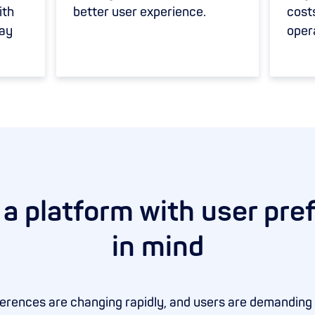
ith
better user experience.
cost
pay
oper
 a platform with user pre
in mind
rences are changing rapidly, and users are demanding