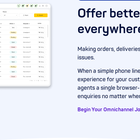
Offer bette
everywher
Making orders, deliverie
issues.
When a simple phone line
experience for your cus
agents a single browser
enquiries no matter whe
Begin Your Omnichannel J