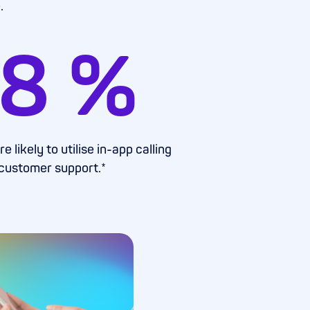
.
8
%
 likely to utilise in-app calling
 customer support.*