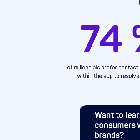
74
of millennials prefer contac
within the app to resolve
Want to lea
consumers w
brands?