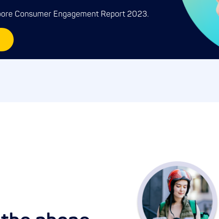
apore Consumer Engagement Report 2023.