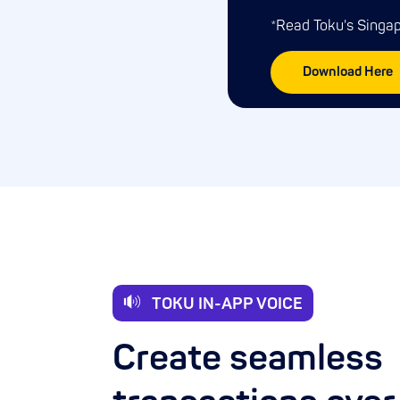
*Read Toku's Sing
Download Here
TOKU IN-APP VOICE
Create seamless