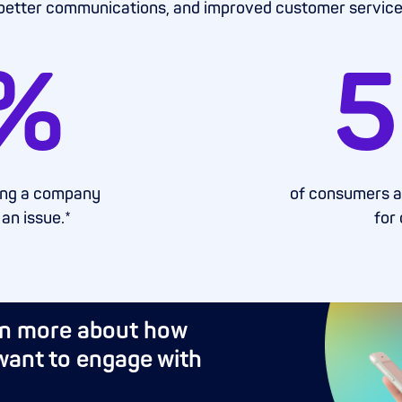
better communications, and improved customer service
%
5
ting a company
of consumers are
 an issue.*
for
rn more about how
ant to engage with