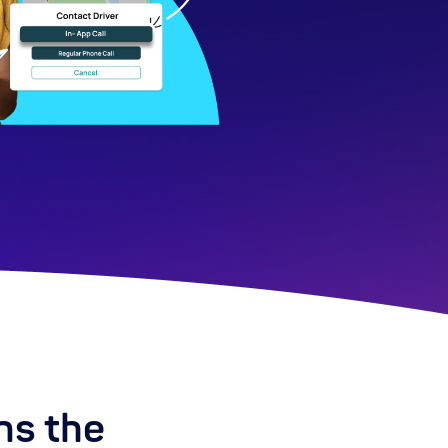
ns the