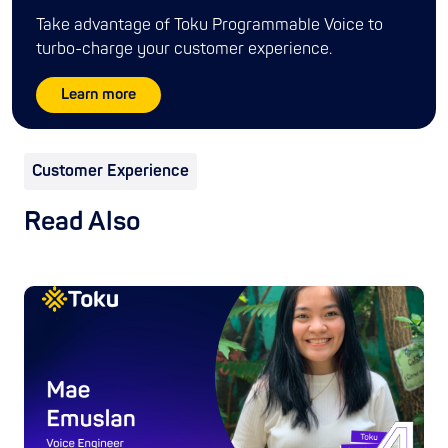
Take advantage of Toku Programmable Voice to
turbo-charge your customer experience.
Learn more
Customer Experience
Read Also