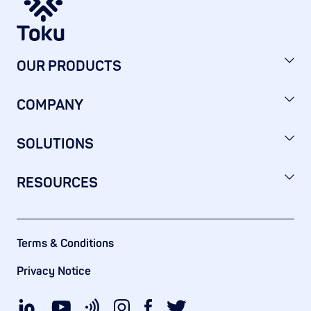
OUR PRODUCTS
COMPANY
SOLUTIONS
RESOURCES
Terms & Conditions
Privacy Notice