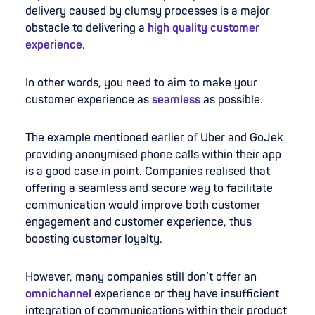
delivery caused by clumsy processes is a major
obstacle to delivering a
high quality customer
experience
.
In other words, you need to aim to make your
customer experience as
seamless
as possible.
The example mentioned earlier of Uber and GoJek
providing anonymised phone calls within their app
is a good case in point. Companies realised that
offering a seamless and secure way to facilitate
communication would improve both customer
engagement and customer experience, thus
boosting customer loyalty.
However, many companies still don’t offer an
omnichannel
experience or they have insufficient
integration of communications within their product