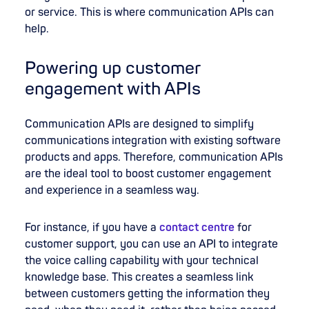
or service. This is where communication APIs can
help.
Powering up customer
engagement with APIs
Communication APIs are designed to simplify
communications integration with existing software
products and apps. Therefore, communication APIs
are the ideal tool to boost customer engagement
and experience in a seamless way.
For instance, if you have a
contact centre
for
customer support, you can use an API to integrate
the voice calling capability with your technical
knowledge base. This creates a seamless link
between customers getting the information they