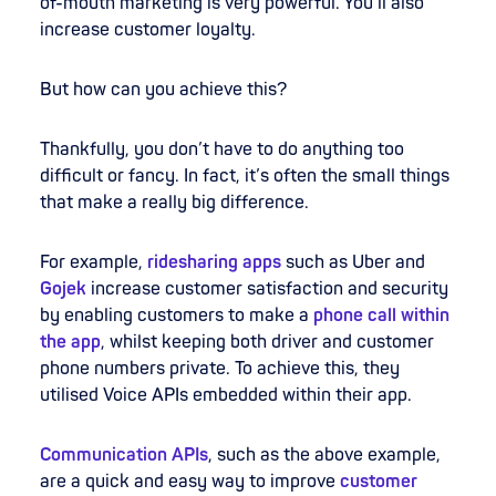
of-mouth marketing is very powerful. You’ll also
increase customer loyalty.
But how can you achieve this?
Thankfully, you don’t have to do anything too
difficult or fancy. In fact, it’s often the small things
that make a really big difference.
For example,
ridesharing apps
such as Uber and
Gojek
increase customer satisfaction and security
by enabling customers to make a
phone call within
the app
, whilst keeping both driver and customer
phone numbers private. To achieve this, they
utilised Voice APIs embedded within their app.
Communication APIs
, such as the above example,
are a quick and easy way to improve
customer