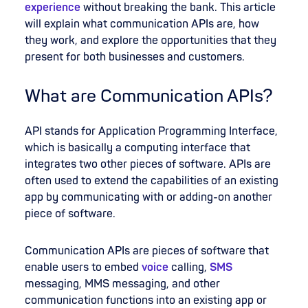
experience
without breaking the bank. This article
will explain what communication APIs are, how
they work, and explore the opportunities that they
present for both businesses and customers.
What are Communication APIs?
API stands for Application Programming Interface,
which is basically a computing interface that
integrates two other pieces of software. APIs are
often used to extend the capabilities of an existing
app by communicating with or adding-on another
piece of software.
Communication APIs are pieces of software that
enable users to embed
voice
calling,
SMS
messaging, MMS messaging, and other
communication functions into an existing app or