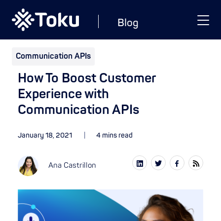
Blog
Communication APIs
How To Boost Customer
Experience with
Communication APIs
January 18, 2021
4 mins read
Ana Castrillon