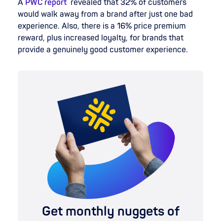
A
PWC report
revealed that 32% of customers
would walk away from a brand after just one bad
experience. Also, there is a 16% price premium
reward, plus increased loyalty, for brands that
provide a genuinely good customer experience.
Get monthly nuggets of