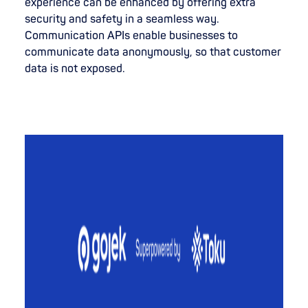
experience can be enhanced by offering extra
security and safety in a seamless way.
Communication APIs enable businesses to
communicate data anonymously, so that customer
data is not exposed.