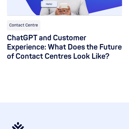
Contact Centre
ChatGPT and Customer
Experience: What Does the Future
of Contact Centres Look Like?