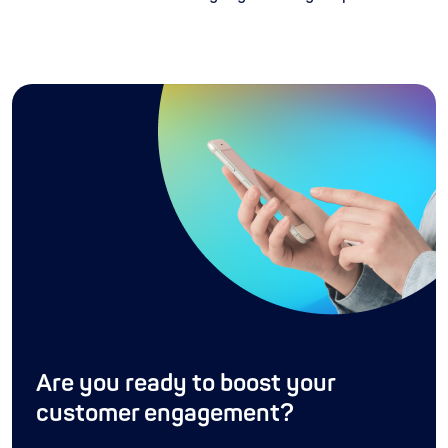
Are you ready to boost your
customer engagement?