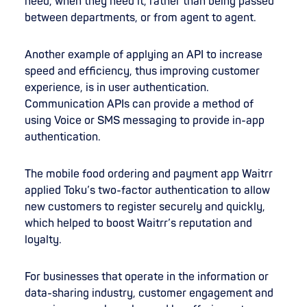
need, when they need it, rather than being passed
between departments, or from agent to agent.
Another example of applying an API to increase
speed and efficiency, thus improving customer
experience, is in user authentication.
Communication APIs can provide a method of
using Voice or SMS messaging to provide in-app
authentication.
The mobile food ordering and payment app Waitrr
applied Toku’s two-factor authentication to allow
new customers to register securely and quickly,
which helped to boost Waitrr’s reputation and
loyalty.
For businesses that operate in the information or
data-sharing industry, customer engagement and