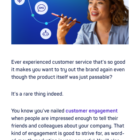
Ever experienced customer service that’s so good
it makes you want to try out the brand again even
though the product itself was just passable?
It’s a rare thing indeed.
You know you’ve nailed
customer engagement
when people are impressed enough to tell their
friends and colleagues about your company. That
kind of engagement is good to strive for, as word-