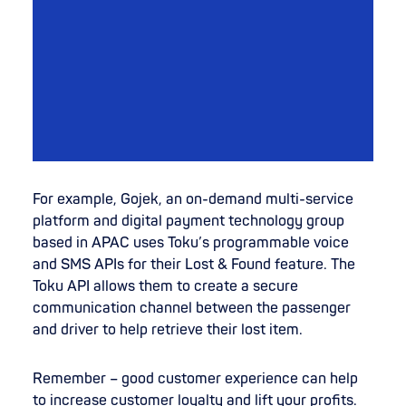
For example, Gojek, an on-demand multi-service
platform and digital payment technology group
based in APAC uses Toku’s programmable voice
and SMS APIs for their Lost & Found feature. The
Toku API allows them to create a secure
communication channel between the passenger
and driver to help retrieve their lost item.
Remember – good customer experience can help
to increase customer loyalty and lift your profits.