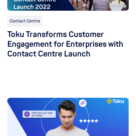
Contact Centre
Toku Transforms Customer
Engagement for Enterprises with
Contact Centre Launch