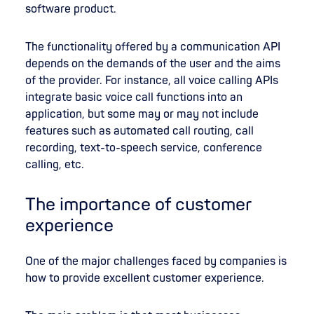
software product.
The functionality offered by a communication API
depends on the demands of the user and the aims
of the provider. For instance, all voice calling APIs
integrate basic voice call functions into an
application, but some may or may not include
features such as automated call routing, call
recording, text-to-speech service, conference
calling, etc.
The importance of customer
experience
One of the major challenges faced by companies is
how to provide excellent customer experience.