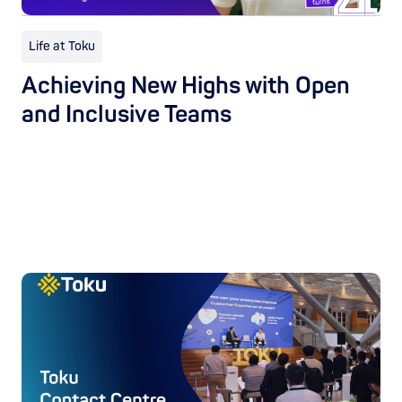
Life at Toku
Achieving New Highs with Open
and Inclusive Teams