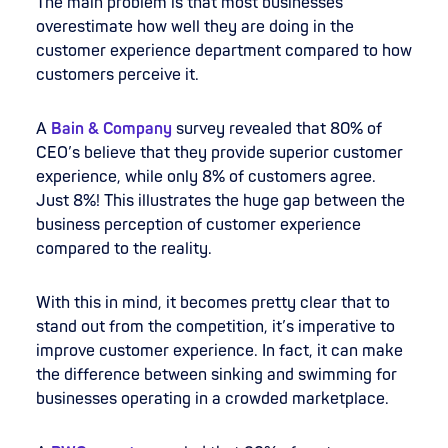
The main problem is that most businesses
overestimate how well they are doing in the
customer experience department compared to how
customers perceive it.
A
Bain & Company
survey
revealed that 80% of
CEO’s believe that they provide superior customer
experience, while only 8% of customers agree.
Just 8%! This illustrates the huge gap between the
business perception of customer experience
compared to the reality.
With this in mind, it becomes pretty clear that to
stand out from the competition, it’s imperative to
improve customer experience. In fact, it can make
the difference between sinking and swimming for
businesses operating in a crowded marketplace.