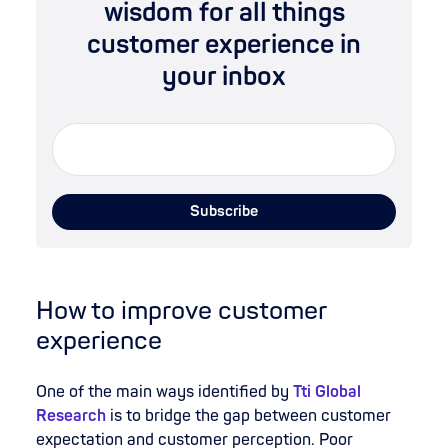
wisdom for all things
customer experience in
your inbox
How to improve customer
experience
One of the main ways identified by
Tti Global
Research
is to bridge the gap between customer
expectation and customer perception. Poor