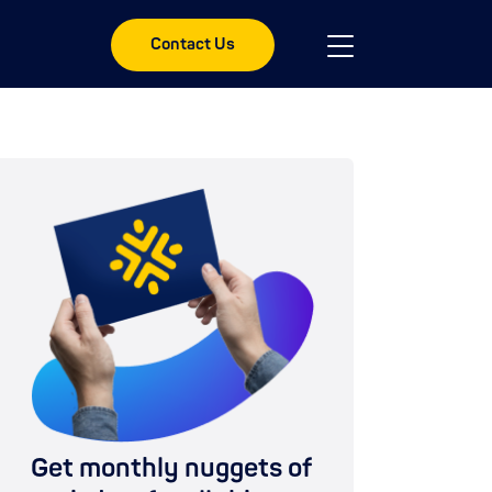
Contact Us
Get monthly nuggets of