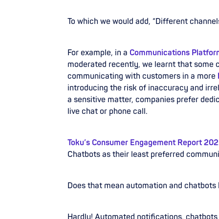
To which we would add, “Different channels
For example, in a
Communications Platform
moderated recently, we learnt that some 
communicating with customers in a more
introducing the risk of inaccuracy and irre
a sensitive matter, companies prefer dedi
live chat or phone call.
Toku’s Consumer Engagement Report 20
Chatbots as their least preferred communi
Does that mean automation and chatbots 
Hardly! Automated notifications, chatbots