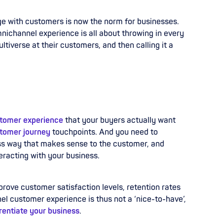
ge with customers is now the norm for businesses.
ichannel experience is all about throwing in every
tiverse at their customers, and then calling it a
tomer experience
that your buyers actually want
tomer journey
touchpoints. And you need to
ess way that makes sense to the customer, and
eracting with your business.
prove customer satisfaction levels, retention rates
l customer experience is thus not a ‘nice-to-have’,
erentiate your business
.