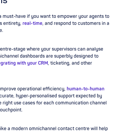
ns
s a must-have if you want to empower your agents to
s entirety,
real-time
, and respond to customers in a
e.
 centre-stage where your supervisors can analyse
nichannel dashboards are superbly designed to
egrating with your CRM
, ticketing, and other
improve operational efficiency,
human-to-human
 accurate, hyper-personalised support expected by
e right use cases for each communication channel
touchpoint.
k like a modern omnichannel contact centre will help