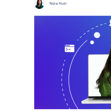
Nora Huin