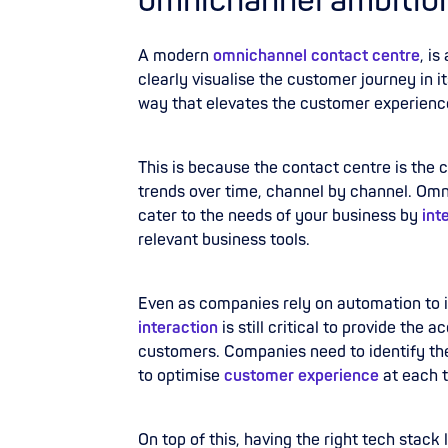
omnichannel ambitio
A modern
omnichannel contact centre
, i
clearly visualise the customer journey in it
way that elevates the customer experienc
This is because the contact centre is the
trends over time, channel by channel. Om
cater to the needs of your business by
int
relevant business tools.
Even as companies rely on automation to 
interaction
is still critical to provide the
customers. Companies need to identify th
to optimise
customer experience
at each 
On top of this, having the right tech stac