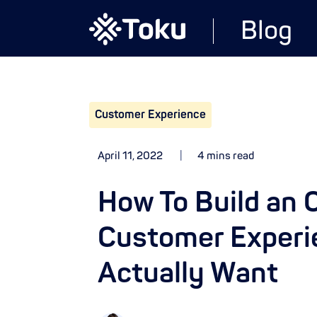
Blog
Customer Experience
April 11, 2022
4 mins read
How To Build an
Customer Experi
Actually Want