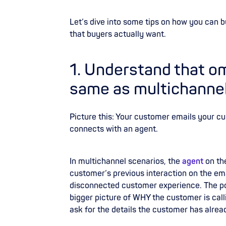
Let’s dive into some tips on how you can 
that buyers actually want.
1. Understand that om
same as multichanne
Picture this: Your customer emails your c
connects with an agent.
In multichannel scenarios, the
agent
on th
customer’s previous interaction on the emai
disconnected customer experience. The poo
bigger picture of WHY the customer is calli
ask for the details the customer has alread