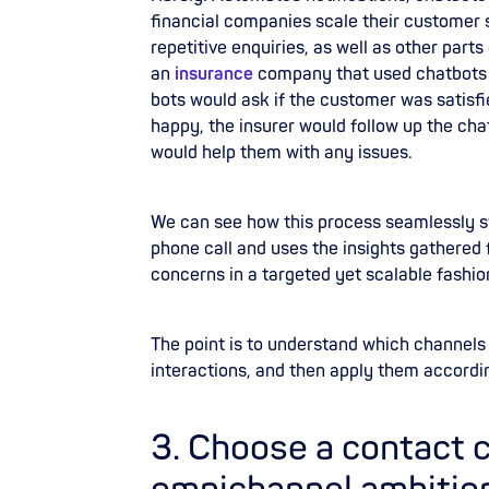
financial companies scale their customer 
repetitive enquiries, as well as other part
an
insurance
company that used chatbots 
bots would ask if the customer was satisfi
happy, the insurer would follow up the ch
would help them with any issues.
We can see how this process seamlessly s
phone call and uses the insights gathered
concerns in a targeted yet scalable fashio
The point is to understand which channels 
interactions, and then apply them accordi
3. Choose a contact 