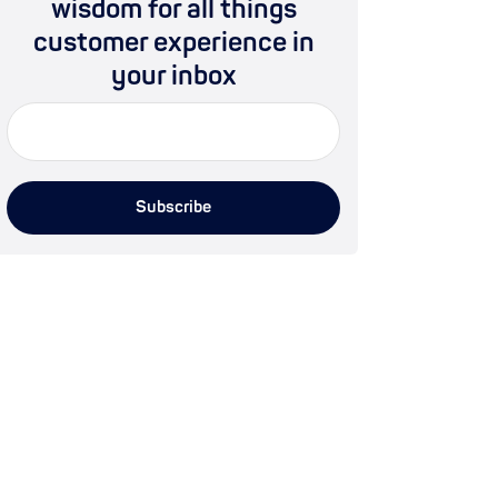
wisdom for all things
customer experience in
your inbox