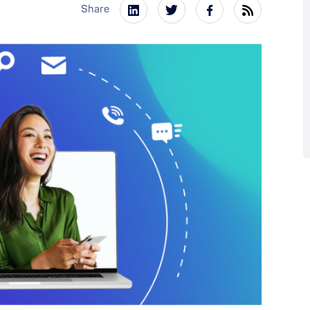
Share