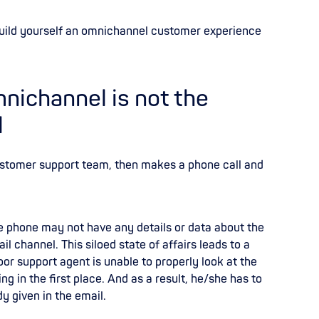
build yourself an omnichannel customer experience
nichannel is not the
l
ustomer support team, then makes a phone call and
e phone may not have any details or data about the
l channel. This siloed state of affairs leads to a
r support agent is unable to properly look at the
ng in the first place. And as a result, he/she has to
y given in the email.