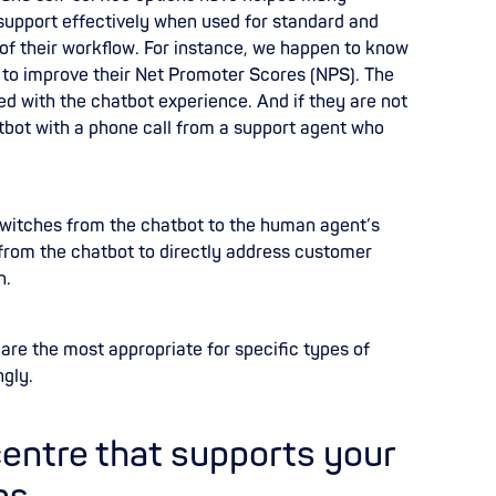
support effectively when used for standard and
s of their workflow. For instance, we happen to know
to improve their Net Promoter Scores (NPS). The
ed with the chatbot experience. And if they are not
atbot with a phone call from a support agent who
witches from the chatbot to the human agent’s
 from the chatbot to directly address customer
n.
are the most appropriate for specific types of
ngly.
centre that supports your