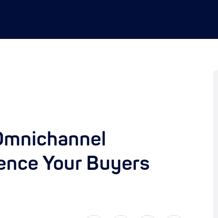
 Omnichannel
ence Your Buyers