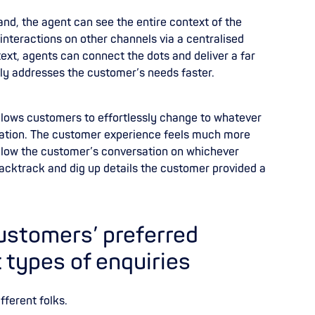
nd, the agent can see the entire context of the
 interactions on other channels via a centralised
xt, agents can connect the dots and deliver a far
ly addresses the customer’s needs faster.
llows customers to effortlessly change to whatever
rmation. The customer experience feels much more
low the customer’s conversation on whichever
backtrack and dig up details the customer provided a
customers’ preferred
t types of enquiries
fferent folks.