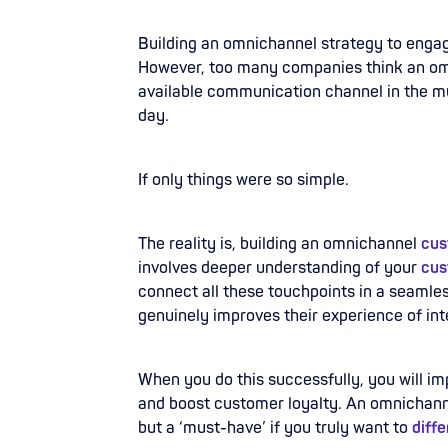
Building an omnichannel strategy to enga
However, too many companies think an omn
available communication channel in the mul
day.
If only things were so simple.
The reality is, building an omnichannel
cus
involves deeper understanding of your
cus
connect all these touchpoints in a seaml
genuinely improves their experience of int
When you do this successfully, you will im
and boost customer loyalty. An omnichanne
but a ‘must-have’ if you truly want to
diff