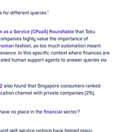
 for different queries.”
 as a Service (CPaaS) Roundtable
that Toku
companies highly value the importance of
human
fashion, as too much automation meant
levance. In this specific context where finances are
cated human support agents to answer queries via
22
also found that Singapore consumers ranked
cation channel with private companies (2%).
have no place in the
financial
sector?
 and self-service options have helped many