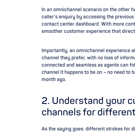
In an omnichannel scenario on the other ha
caller’s enquiry by accessing the previous
contact center dashboard. With more conte
smoother customer experience that direct
Importantly, an omnichannel experience a
channel they prefer, with no loss of info
connected and seamless as agents can fol
channel it happens to be on – no need to 
month ago.
‍2. Understand your 
channels for differen
As the saying goes: different strokes for di