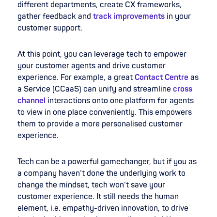
different departments, create CX frameworks,
gather feedback and
track improvements
in your
customer support.
At this point, you can leverage tech to empower
your customer agents and drive customer
experience. For example, a great
Contact Centre
as
a Service (CCaaS) can unify and streamline
cross
channel
interactions onto one platform for agents
to view in one place conveniently. This empowers
them to provide a more personalised customer
experience.
Tech can be a powerful gamechanger, but if you as
a company haven’t done the underlying work to
change the mindset, tech won’t save your
customer experience. It still needs the human
element, i.e. empathy-driven innovation, to drive