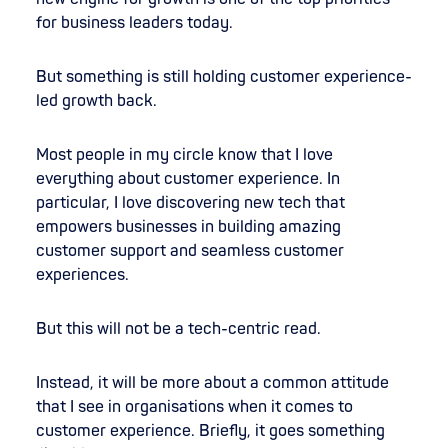
for business leaders today.
But something is still holding customer experience-
led growth back.
Most people in my circle know that I love
everything about customer experience. In
particular, I love discovering new tech that
empowers businesses in building amazing
customer support and seamless customer
experiences.
But this will not be a tech-centric read.
Instead, it will be more about a common attitude
that I see in organisations when it comes to
customer experience. Briefly, it goes something