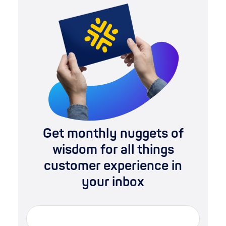
Get monthly nuggets of
wisdom for all things
customer experience in
your inbox