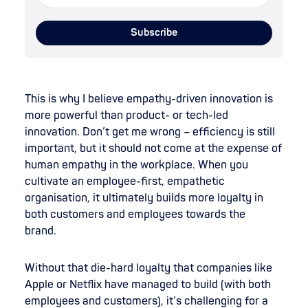
This is why I believe empathy-driven innovation is
more powerful than product- or tech-led
innovation. Don’t get me wrong – efficiency is still
important, but it should not come at the expense of
human empathy in the workplace. When you
cultivate an employee-first, empathetic
organisation, it ultimately builds more loyalty in
both customers and employees towards the
brand.
Without that die-hard loyalty that companies like
Apple or Netflix have managed to build (with both
employees and customers), it’s challenging for a