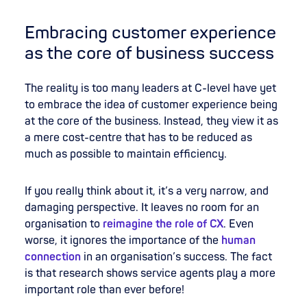
Embracing customer experience
as the core of business success
The reality is too many leaders at C-level have yet
to embrace the idea of customer experience being
at the core of the business. Instead, they view it as
a mere cost-centre that has to be reduced as
much as possible to maintain efficiency.
If you really think about it, it’s a very narrow, and
damaging perspective. It leaves no room for an
organisation to
reimagine the role of CX
. Even
worse, it ignores the importance of the
human
connection
in an organisation’s success. The fact
is that research shows service agents play a more
important role than ever before!