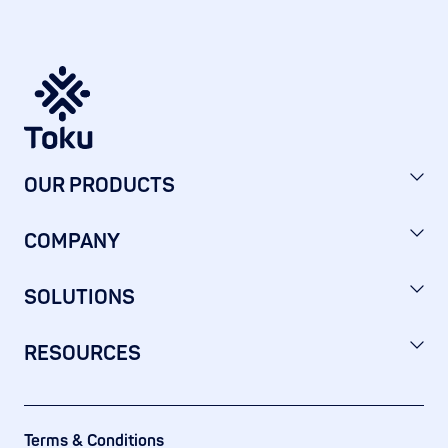
OUR PRODUCTS
COMPANY
SOLUTIONS
RESOURCES
Terms & Conditions