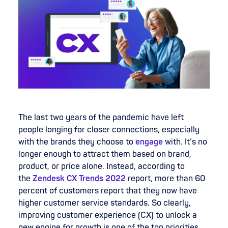
The last two years of the pandemic have left
people longing for closer connections, especially
with the brands they choose to
engage
with. It’s no
longer enough to attract them based on brand,
product, or price alone. Instead, according to
the
Zendesk CX Trends 2022
report, more than 60
percent of customers report that they now have
higher customer service standards. So clearly,
improving customer experience (CX) to unlock a
new engine for growth is one of the top priorities