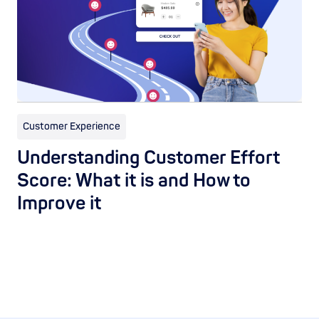
Customer Experience
Understanding Customer Effort
Score: What it is and How to
Improve it