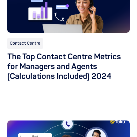
Contact Centre
The Top Contact Centre Metrics
for Managers and Agents
(Calculations Included) 2024