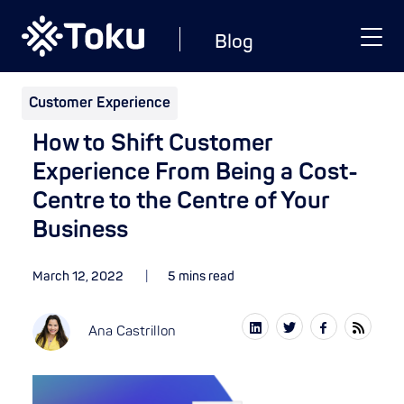
Blog
Customer Experience
How to Shift Customer
Experience From Being a Cost-
Centre to the Centre of Your
Business
March 12, 2022
5 mins read
Ana Castrillon