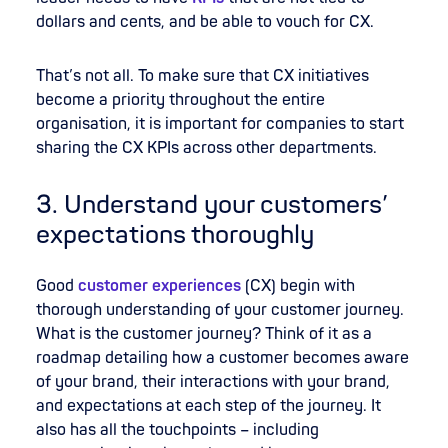
dollars and cents, and be able to vouch for CX.
That’s not all. To make sure that CX initiatives
become a priority throughout the entire
organisation, it is important for companies to start
sharing the CX KPIs across other departments.
3. Understand your customers’
expectations thoroughly
Good
customer experiences
(CX) begin with
thorough understanding of your customer journey.
What is the customer journey? Think of it as a
roadmap detailing how a customer becomes aware
of your brand, their interactions with your brand,
and expectations at each step of the journey. It
also has all the touchpoints – including