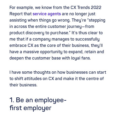
For example, we know from the CX Trends 2022
Report that
service agents
are no longer just
assisting when things go wrong. They’re “stepping
in across the entire customer journey—from
product discovery to purchase.” It’s thus clear to
me that if a company manages to successfully
embrace CX as the core of their business, they’ll
have a massive opportunity to expand, retain and
deepen the customer base with loyal fans.
I have some thoughts on how businesses can start
to shift attitudes on CX and make it the centre of
their business.
1. Be
an
employee
-
first
employer