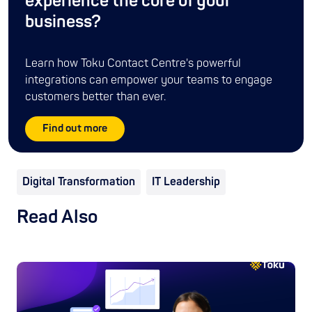
experience the core of your
business?
Learn how Toku Contact Centre's powerful
integrations can empower your teams to engage
customers better than ever.
Find out more
Digital Transformation
IT Leadership
Read Also