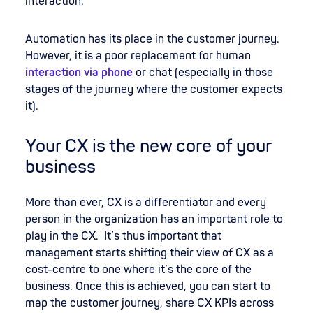
interaction.
Automation has its place in the customer journey.
However, it is a poor replacement for human
interaction via phone
or chat (especially in those
stages of the journey where the customer expects
it).
Your CX is the new core of your
business
More than ever, CX is a differentiator and every
person in the organization has an important role to
play in the CX. It’s thus important that
management starts shifting their view of CX as a
cost-centre to one where it’s the core of the
business. Once this is achieved, you can start to
map the customer journey, share CX KPIs across