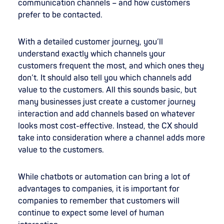
communication channels – and how customers
prefer to be contacted.
With a detailed customer journey, you’ll
understand exactly which channels your
customers frequent the most, and which ones they
don’t. It should also tell you which channels add
value to the customers. All this sounds basic, but
many businesses just create a customer journey
interaction and add channels based on whatever
looks most cost-effective. Instead, the CX should
take into consideration where a channel adds more
value to the customers.
While chatbots or automation can bring a lot of
advantages to companies, it is important for
companies to remember that customers will
continue to expect some level of human