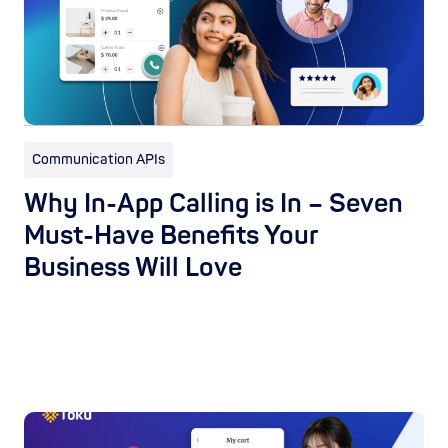
Communication APIs
Why In-App Calling is In – Seven
Must-Have Benefits Your
Business Will Love