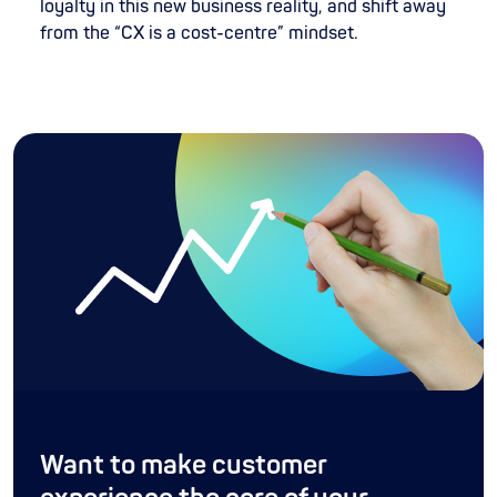
loyalty in this new business reality, and shift away
from the “CX is a cost-centre” mindset.
Want to make customer