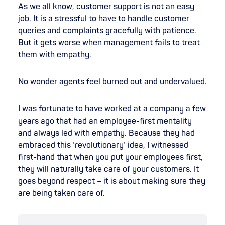
As we all know, customer support is not an easy
job. It is a stressful to have to handle customer
queries and complaints gracefully with patience.
But it gets worse when management fails to treat
them with empathy.
No wonder agents feel burned out and undervalued.
I was fortunate to have worked at a company a few
years ago that had an employee-first mentality
and always led with empathy. Because they had
embraced this ‘revolutionary’ idea, I witnessed
first-hand that when you put your employees first,
they will naturally take care of your customers. It
goes beyond respect – it is about making sure they
are being taken care of.