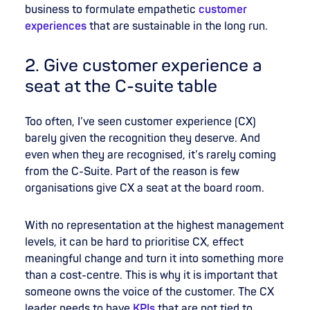
business to formulate empathetic
customer
experiences
that are sustainable in the long run.
2. Give customer experience a
seat at the C-suite table
Too often, I’ve seen customer experience (CX)
barely given the recognition they deserve. And
even when they are recognised, it’s rarely coming
from the C-Suite. Part of the reason is few
organisations give CX a seat at the board room.
With no r
epresentation at the highest management
levels, it can be hard to prioritise CX, effect
meaningful change and turn it into something more
than a cost-centre. This is why it is important that
someone owns the voice of the customer. The CX
leader needs to have
KPIs
that are not tied to