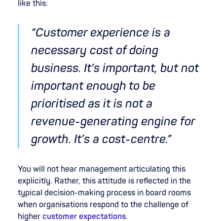
like this:
“Customer experience is a
necessary cost of doing
business. It’s important, but not
important enough to be
prioritised as it is not a
revenue-generating engine for
growth. It’s a cost-centre.”
You will not hear management articulating this
explicitly. Rather, this attitude is reflected in the
typical decision-making process in board rooms
when organisations respond to the challenge of
higher
customer expectations
.