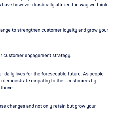
 have however drastically altered the way we think
 change to strengthen customer loyalty and grow your
our customer engagement strategy.
our daily lives for the foreseeable future. As people
can demonstrate empathy to their customers by
thrive.
ese changes and not only retain but grow your