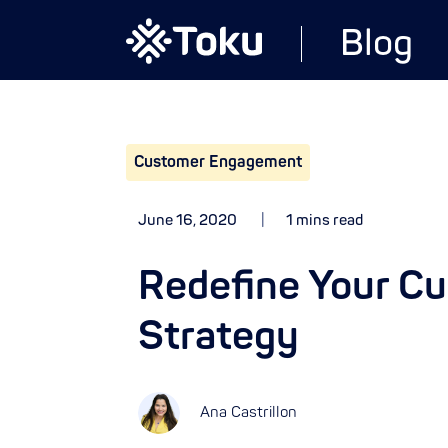
Blog
Customer Engagement
June 16, 2020
1 mins read
Redefine Your C
Strategy
Ana Castrillon