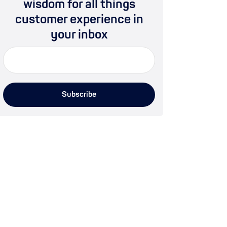
wisdom for all things
customer experience in
your inbox