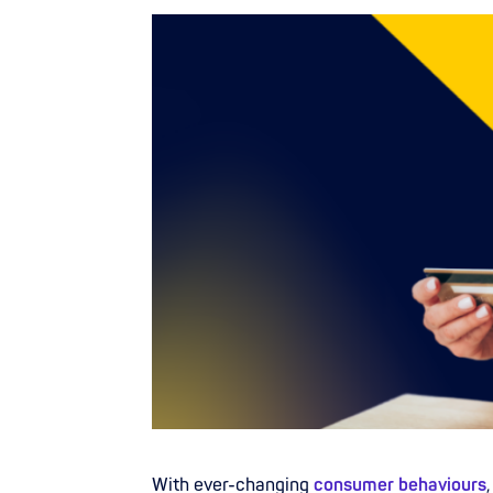
With ever-changing
consumer behaviours