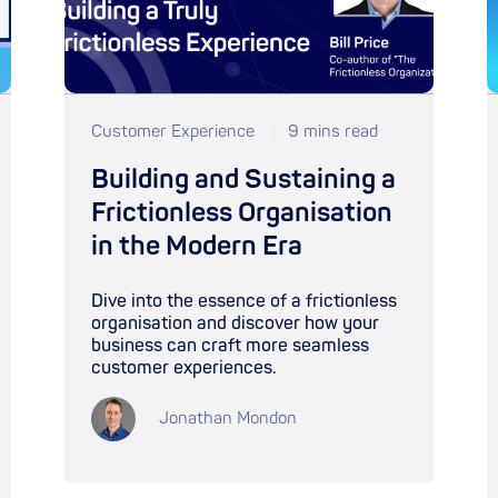
Customer Experience
9 mins read
Building and Sustaining a
Frictionless Organisation
in the Modern Era
Dive into the essence of a frictionless
organisation and discover how your
business can craft more seamless
customer experiences.
Jonathan Mondon