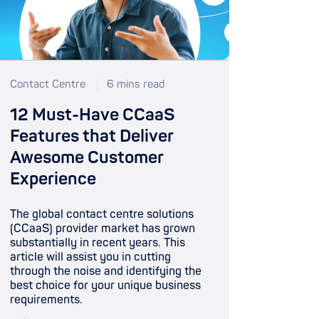
Contact Centre
6 mins read
12 Must-Have CCaaS
Features that Deliver
Awesome Customer
Experience
The global contact centre solutions
(CCaaS) provider market has grown
substantially in recent years. This
article will assist you in cutting
through the noise and identifying the
best choice for your unique business
requirements.