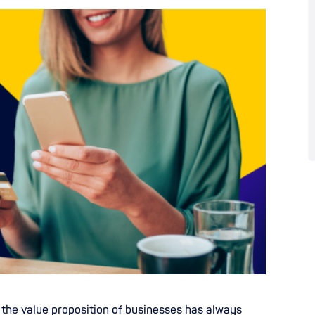
, the value proposition of businesses has always