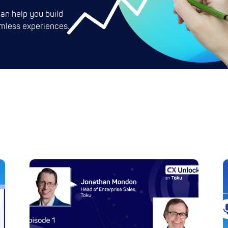
an help you build
mless experiences.