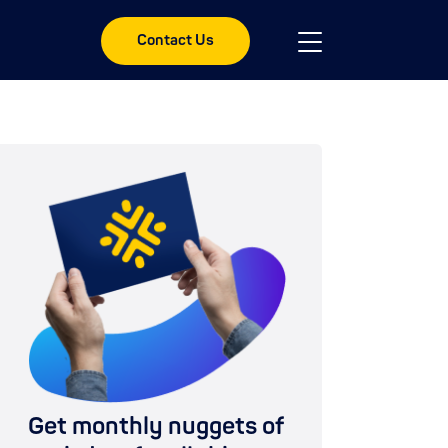
Contact Us
Get monthly nuggets of