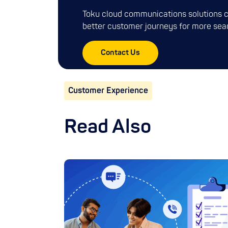
Toku cloud communications solutions c
better customer journeys for more sea
Contact Us
Customer Experience
Read Also