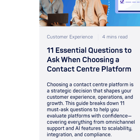
Customer Experience
4 mins read
11 Essential Questions to
Ask When Choosing a
Contact Centre Platform
Choosing a contact centre platform is
a strategic decision that shapes your
customer experience, operations, and
growth. This guide breaks down 11
must-ask questions to help you
evaluate platforms with confidence—
covering everything from omnichannel
support and AI features to scalability,
integration, and compliance.