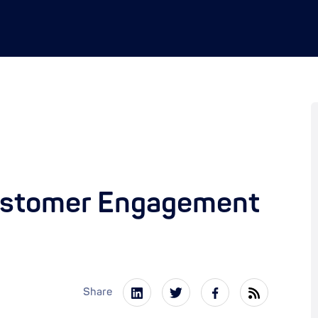
ustomer Engagement
Share