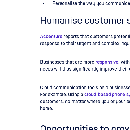
Personalise
the way you communica
Humanise customer se
Accenture
reports that customers prefer l
response to their urgent and complex inqui
Businesses that are more
responsive
,
with
needs will thus significantly improve their
Cloud communication tools help businesses 
For example, using a
cloud-based phone s
customers, no matter where you or your em
home.
Opportunities to gro