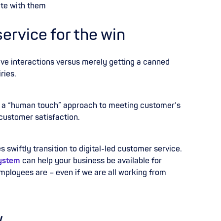
te with them
rvice for the win
ive interactions versus merely getting a canned
ries.
 a “human touch” approach to meeting customer’s
 customer satisfaction.
swiftly transition to digital-led customer service.
ystem
can help your business be available for
ployees are – even if we are all working from
w