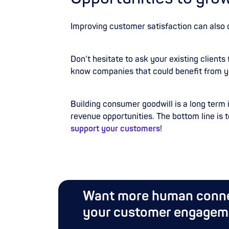
Improving customer satisfaction can also 
Don’t hesitate to ask your existing clients 
know companies that could benefit from y
Building consumer goodwill is a long term
revenue opportunities. The bottom line is t
support your customers
!
Want more human conne
your customer engagem