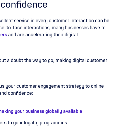
 confidence
llent service in every customer interaction can be
ace-to-face interactions, many businesses have to
ers
and are accelerating their digital
out a doubt the way to go, making digital customer
cus your customer engagement strategy to online
 and confidence:
aking your business globally available
fers to your loyalty programmes