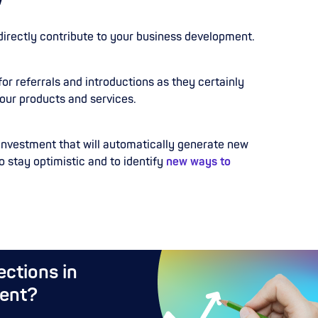
directly contribute to your business development.
for referrals and introductions as they certainly
our products and services.
 investment that will automatically generate new
o stay optimistic and to identify
new ways to
ctions in
ent?