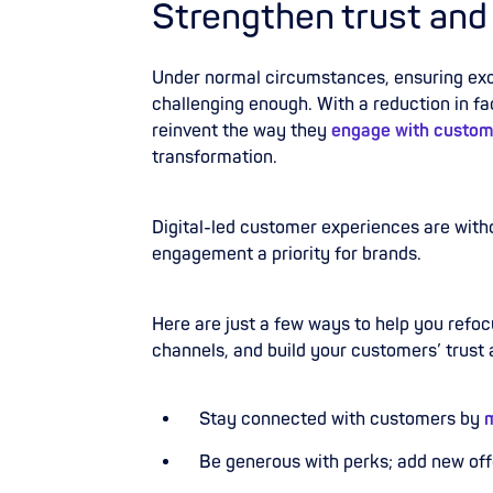
Strengthen trust and
Under normal circumstances, ensuring exce
challenging enough. With a reduction in f
reinvent the way they
engage with custom
transformation.
Digital-led customer experiences are with
engagement a priority for brands.
Here are just a few ways to help you refo
channels, and build your customers’ trust
Stay connected
with customers by
m
Be generous with perks; add new of