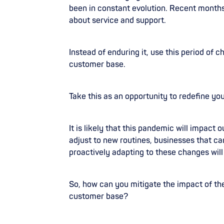
been in constant evolution. Recent months
about service and support.
Instead of enduring it, use this period of
customer base.
Take this as an opportunity to redefine y
It is likely that this pandemic will impact 
adjust to new routines, businesses that 
proactively adapting to these changes will 
So, how can you mitigate the impact of th
customer base?