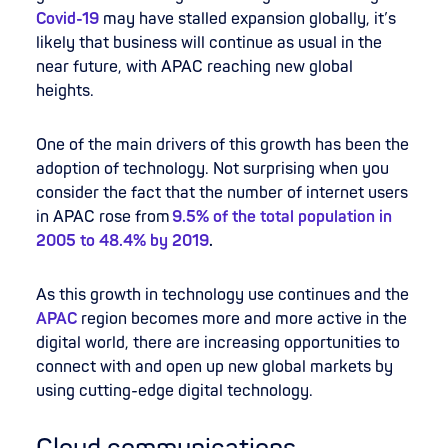
Covid-19
may have stalled expansion globally, it’s
likely that business will continue as usual in the
near future, with APAC reaching new global
heights.
One of the main drivers of this growth has been the
adoption of technology. Not surprising when you
consider the fact that the number of internet users
in APAC rose from
9.5% of the total population in
2005 to 48.4% by 2019
.
As this growth in technology use continues and the
APAC
region becomes more and more active in the
digital world, there are increasing opportunities to
connect with and open up new global markets by
using cutting-edge digital technology.