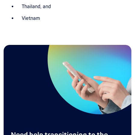
Thailand, and
Vietnam