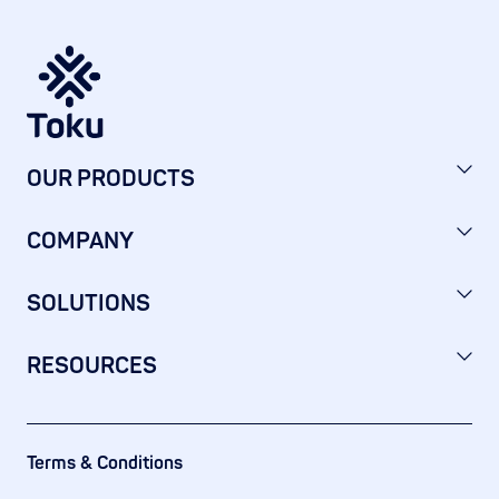
OUR PRODUCTS
COMPANY
SOLUTIONS
RESOURCES
Terms & Conditions