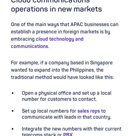
Cloud communications
operations in new markets
One of the main ways that APAC businesses can
establish a presence in foreign markets is by
embracing
cloud technology and
communications
.
For example, if a company based in Singapore
wanted to expand into the Philippines, the
traditional method would have looked like this:
Open a physical office and set up a local
number for customers to contact.
Set up local numbers for
sales reps
to
communicate with leads in that country.
Integrate the new numbers with their current
telecoms stack or
PBX
.