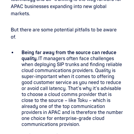
APAC businesses expanding into new global
markets.
But there are some potential pitfalls to be aware
of.
Being far away from the source can reduce
quality.
IT managers often face challenges
when deploying SIP trunks and finding reliable
cloud communications providers. Quality is
super-important when it comes to offering
good customer service as you need to reduce
or avoid call latency. That’s why it’s advisable
to choose a cloud comms provider that is
close to the source – like Toku – which is
already one of the top communication
providers in APAC and is therefore the number
one choice for enterprise-grade cloud
communications provision.