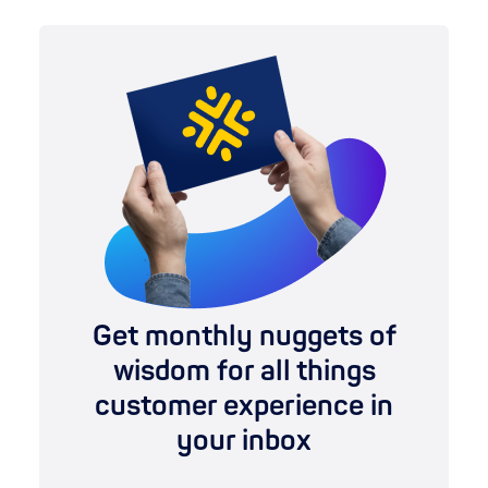
Get monthly nuggets of
wisdom for all things
customer experience in
your inbox