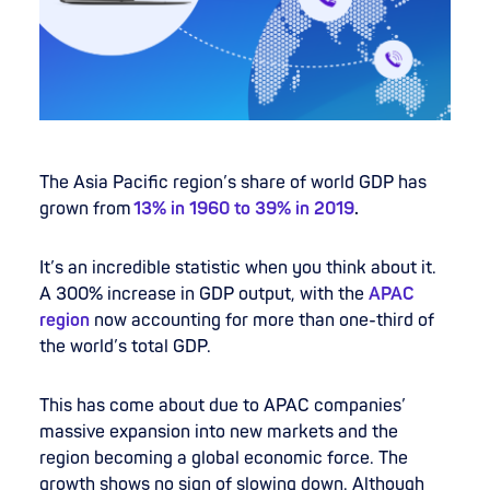
The Asia Pacific region’s share of world GDP has
grown from
13% in 1960 to 39% in 2019
.
It’s an incredible statistic when you think about it.
A 300% increase in GDP output, with the
APAC
region
now accounting for more than one-third of
the world’s total GDP.
This has come about due to APAC companies’
massive expansion into new markets and the
region becoming a global economic force. The
growth shows no sign of slowing down. Although