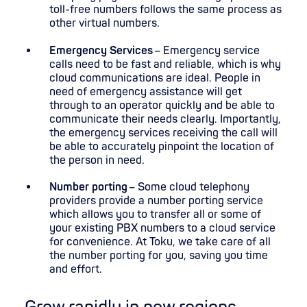
toll-free numbers follows the same process as
other virtual numbers.
Emergency Services
– Emergency service
calls need to be fast and reliable, which is why
cloud communications are ideal. People in
need of emergency assistance will get
through to an operator quickly and be able to
communicate their needs clearly. Importantly,
the emergency services receiving the call will
be able to accurately pinpoint the location of
the person in need.
Number porting
– Some cloud telephony
providers provide a number porting service
which allows you to transfer all or some of
your existing PBX numbers to a cloud service
for convenience. At Toku, we take care of all
the number porting for you, saving you time
and effort.
Grow rapidly in new regions