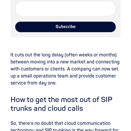
It cuts out the long delay (often weeks or months)
between moving into a new market and connecting
with customers or clients. A company can now set
up a small operations team and provide customer
service from day one.
How to get the most out of SIP
trunks and cloud calls
So, there’s no doubt that cloud communication
technology and SIP trunking is the way forward for