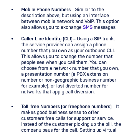
Mobile Phone Numbers
– Similar to the
description above, but using an interface
between mobile network and VoIP. This option
also allows you to exchange
SMS
messages
Caller Line Identity (CLI)
– Using a SIP trunk,
the service provider can assign a phone
number that you own as your outbound CLI.
This allows you to change the number that
people see when you call them. You can
choose from a network number that you own,
a presentation number (a PBX extension
number or non-geographic business number
for example), or last diverted number for
networks that apply call diversion.
Toll-free Numbers (or freephone numbers)
– It
makes good business sense to offer
customers free calls for support or service.
Instead of the customer picking up the bill, the
company pays for the call. Setting up virtual