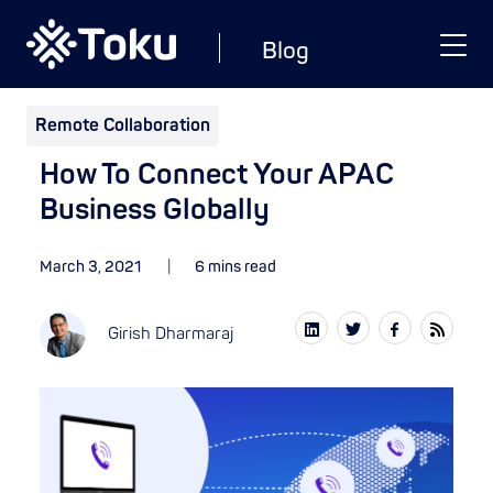
Blog
Remote Collaboration
How To Connect Your APAC
Business Globally
March 3, 2021
6 mins read
Girish Dharmaraj