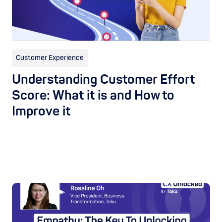
Customer Experience
Understanding Customer Effort
Score: What it is and How to
Improve it