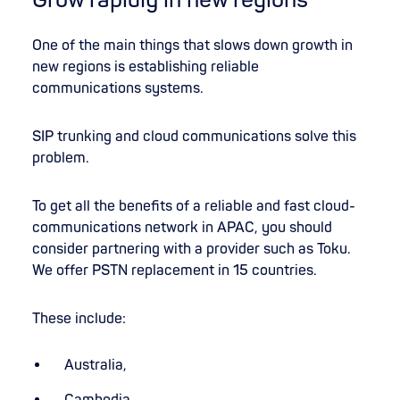
One of the main things that slows down growth in
new regions is establishing reliable
communications systems.
SIP trunking and cloud communications solve this
problem.
To get all the benefits of a reliable and fast cloud-
communications network in APAC, you should
consider partnering with a provider such as Toku.
We offer PSTN replacement in 15 countries.
These include:
Australia,
Cambodia,