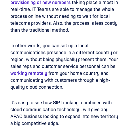
provisioning of new numbers
taking place almost in
real-time. IT Teams are able to manage the whole
process online without needing to wait for local
telecoms providers. Also, the process is less costly
than the traditional method.
In other words, you can set up a local
communications presence in a different country or
region, without being physically present there. Your
sales reps and customer service personnel can be
working remotely
from your home country and
communicating with customers through a high-
quality cloud connection.
It’s easy to see how SIP trunking, combined with
cloud communication technology, will give any
APAC business looking to expand into new territory
a big competitive edge.