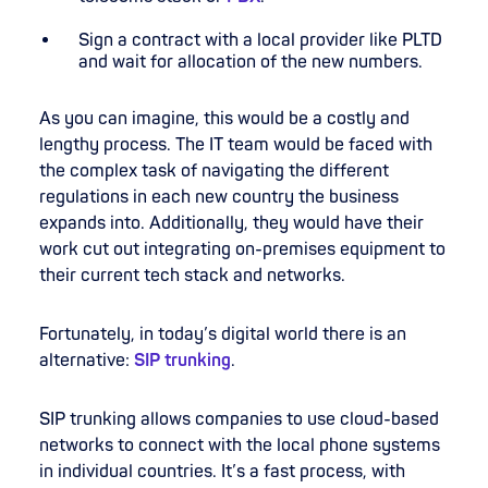
Sign a contract with a local provider like PLTD
and wait for allocation of the new numbers.
As you can imagine, this would be a costly and
lengthy process. The IT team would be faced with
the complex task of navigating the different
regulations in each new country the business
expands into. Additionally, they would have their
work cut out integrating on-premises equipment to
their current tech stack and networks.
Fortunately, in today’s digital world there is an
alternative:
SIP trunking
.
SIP trunking allows companies to use cloud-based
networks to connect with the local phone systems
in individual countries. It’s a fast process, with