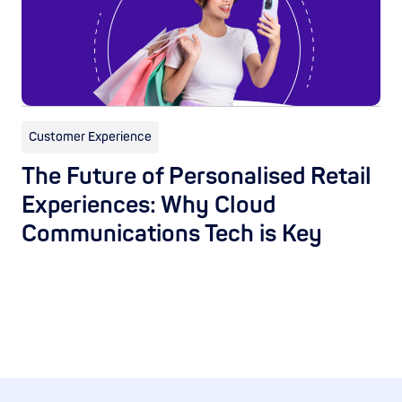
Customer Experience
The Future of Personalised Retail
Experiences: Why Cloud
Communications Tech is Key