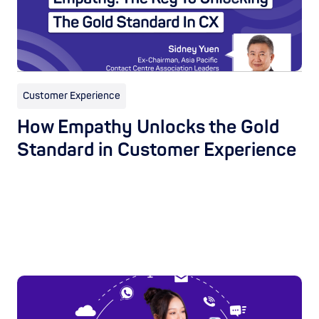
Customer Experience
How Empathy Unlocks the Gold
Standard in Customer Experience