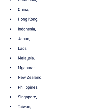
China,
Hong Kong,
Indonesia,
Japan,
Laos,
Malaysia,
Myanmar,
New Zealand,
Philippines,
Singapore,
Taiwan,