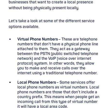
businesses that want to create a local presence
without being physically present locally.
Let’s take a look at some of the different service
options available.
Virtual Phone Numbers
– These are telephone
numbers that don’t have a physical phone line
attached to them. They act as a gateway
between the PSTN (public switched telephone
network) and the VoIP (voice over internet
protocol) system. In other words, they allow
you to make and receive calls over the
internet using a traditional telephone number.
Local Phone Numbers
– Some services offer
local phone numbers as virtual numbers. Local
phone numbers are those that don’t include a
country prefix. This means when people get an
incoming call from this type of virtual number
it will have a local area code.