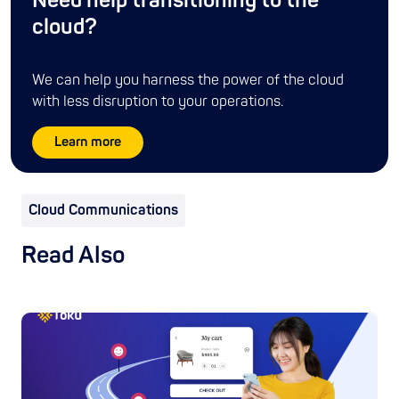
Need help transitioning to the
cloud?
We can help you harness the power of the cloud
with less disruption to your operations.
Learn more
Cloud Communications
Read Also