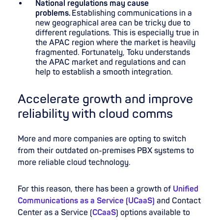
National regulations may cause
problems.
Establishing communications in a
new geographical area can be tricky due to
different regulations. This is especially true in
the APAC region where the market is heavily
fragmented. Fortunately, Toku understands
the APAC market and regulations and can
help to establish a smooth integration.
Accelerate growth and improve
reliability with cloud comms
More and more companies are opting to switch
from their outdated on-premises PBX systems to
more reliable cloud technology.
For this reason, there has been a growth of
Unified
Communications as a Service (UCaaS)
and Contact
Center as a Service (
CCaaS
) options available to