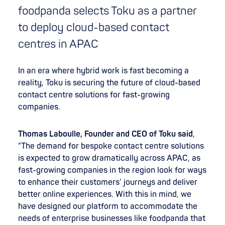
foodpanda selects Toku as a partner
to deploy cloud-based contact
centres in APAC
In an era where hybrid work is fast becoming a
reality, Toku is securing the future of cloud-based
contact centre solutions for fast-growing
companies.
Thomas Laboulle, Founder and CEO of Toku said
,
“The demand for bespoke contact centre solutions
is expected to grow dramatically across APAC, as
fast-growing companies in the region look for ways
to enhance their customers’ journeys and deliver
better online experiences. With this in mind, we
have designed our platform to accommodate the
needs of enterprise businesses like foodpanda that