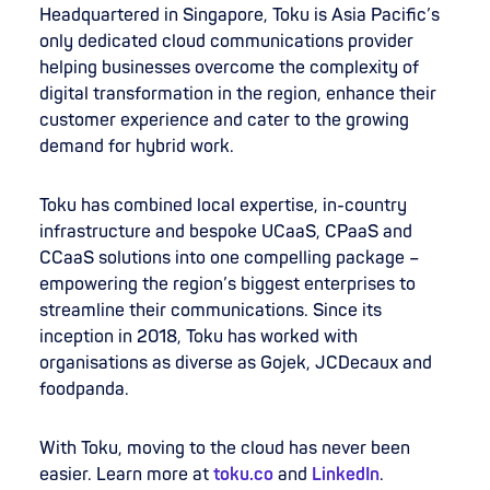
Headquartered in Singapore, Toku is Asia Pacific’s
only dedicated cloud communications provider
helping businesses overcome the complexity of
digital transformation in the region, enhance their
customer experience and cater to the growing
demand for hybrid work.
Toku has combined local expertise, in-country
infrastructure and bespoke UCaaS, CPaaS and
CCaaS solutions into one compelling package –
empowering the region’s biggest enterprises to
streamline their communications. Since its
inception in 2018, Toku has worked with
organisations as diverse as Gojek, JCDecaux and
foodpanda.
With Toku, moving to the cloud has never been
easier. Learn more at
toku.co
and
LinkedIn
.