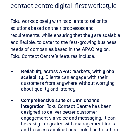
contact centre digital-first workstyle
Toku works closely with its clients to tailor its
solutions based on their processes and
requirements, while ensuring that they are scalable
and flexible, to cater to the fast-growing business
needs of companies based in the APAC region.
Toku Contact Centre’s features include:
Reliability across APAC markets, with global
scalability
: Clients can engage with their
customers from anywhere without worrying
about quality and latency.
Comprehensive suite of Omnichannel
integration
: Toku Contact Centre has been
designed to deliver better customer
engagement via voice and messaging. It can
be easily integrated with management tools
and business applications, including ticketing