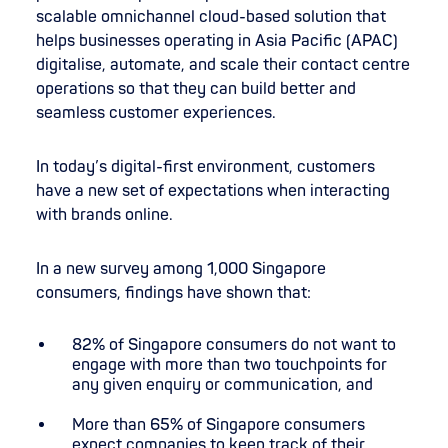
scalable omnichannel cloud-based solution that
helps businesses operating in Asia Pacific (APAC)
digitalise, automate, and scale their contact centre
operations so that they can build better and
seamless customer experiences.
In today’s digital-first environment, customers
have a new set of expectations when interacting
with brands online.
In a new survey among 1,000 Singapore
consumers, findings have shown that:
82% of Singapore consumers do not want to
engage with more than two touchpoints for
any given enquiry or communication, and
More than 65% of Singapore consumers
expect companies to keep track of their