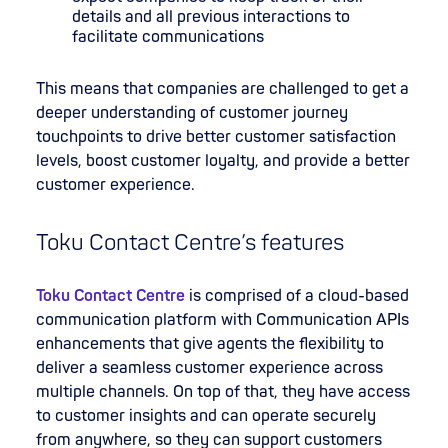
details and all previous interactions to
facilitate communications
This means that companies are challenged to get a
deeper understanding of customer journey
touchpoints to drive better customer satisfaction
levels, boost customer loyalty, and provide a better
customer experience.
Toku Contact Centre’s features
Toku Contact Centre
is comprised of a cloud-based
communication platform with Communication APIs
enhancements that give agents the flexibility to
deliver a seamless customer experience across
multiple channels. On top of that, they have access
to customer insights and can operate securely
from anywhere, so they can support customers