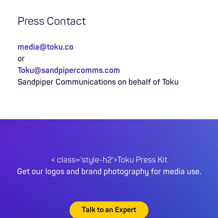
Press Contact
media@toku.co
or
Toku@sandpipercomms.com
Sandpiper Communications on behalf of Toku
< class='style-h2'>Toku Press Kit
Get our logos and brand photography for media use.
Talk to an Expert