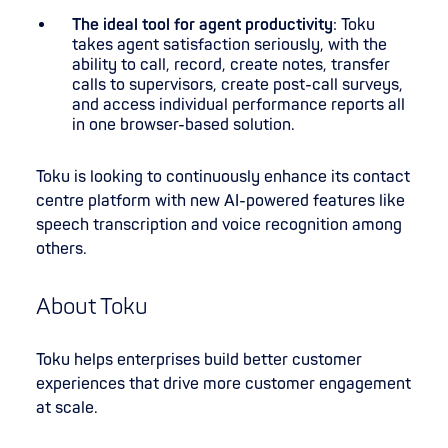
The ideal tool for agent productivity
: Toku
takes agent satisfaction seriously, with the
ability to call, record, create notes, transfer
calls to supervisors, create post-call surveys,
and access individual performance reports all
in one browser-based solution.
Toku is looking to continuously enhance its contact
centre platform with new AI-powered features like
speech transcription and voice recognition among
others.
About Toku
Toku helps enterprises build better customer
experiences that drive more customer engagement
at scale.