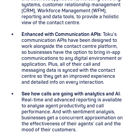
systems, customer relationship management
(CRM), Workforce Management (WFM),
reporting and data tools, to provide a holistic
view of the contact centre.
Enhanced with Communication APIs
: Toku’s
communication APIs have been designed to
work alongside the contact centre platform,
so businesses have the option to bring in-app
communications to any digital environment or
application. Plus, all of their call and
messaging data is synced with the contact
centre so they get an improved experience
and detailed info on every interaction.
See how calls are going with analytics and AI
:
Real-time and advanced reporting is available
to analyse agent productivity and call
performance. And with sentiment analysis,
businesses get a concurrent approximation on
the effectiveness of their agents’ call and the
mood of their customers.