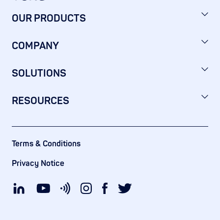
OUR PRODUCTS
COMPANY
SOLUTIONS
RESOURCES
Terms & Conditions
Privacy Notice