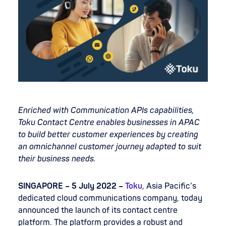
Enriched with Communication APIs capabilities,
Toku Contact Centre enables businesses in APAC
to build better customer experiences by creating
an omnichannel customer journey adapted to suit
their business needs.
SINGAPORE – 5 July 2022 –
Toku
, Asia Pacific’s
dedicated cloud communications company, today
announced the launch of its contact centre
platform. The platform provides a robust and