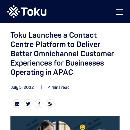
Toku Launches a Contact
Centre Platform to Deliver
Better Omnichannel Customer
Experiences for Businesses
Operating in APAC
July 5, 2022
4 mins read