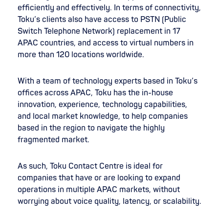
efficiently and effectively. In terms of connectivity,
Toku’s clients also have access to PSTN (Public
Switch Telephone Network) replacement in 17
APAC countries, and access to virtual numbers in
more than 120 locations worldwide.
With a team of technology experts based in Toku’s
offices across APAC, Toku has the in-house
innovation, experience, technology capabilities,
and local market knowledge, to help companies
based in the region to navigate the highly
fragmented market.
As such, Toku Contact Centre is ideal for
companies that have or are looking to expand
operations in multiple APAC markets, without
worrying about voice quality, latency, or scalability.