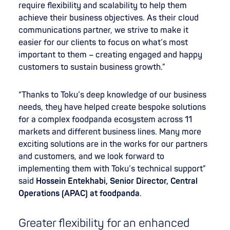
require flexibility and scalability to help them
achieve their business objectives. As their cloud
communications partner, we strive to make it
easier for our clients to focus on what’s most
important to them – creating engaged and happy
customers to sustain business growth.”
“Thanks to Toku’s deep knowledge of our business
needs, they have helped create bespoke solutions
for a complex foodpanda ecosystem across 11
markets and different business lines. Many more
exciting solutions are in the works for our partners
and customers, and we look forward to
implementing them with Toku’s technical support”
said
Hossein Entekhabi, Senior Director, Central
Operations (APAC) at foodpanda
.
Greater flexibility for an enhanced