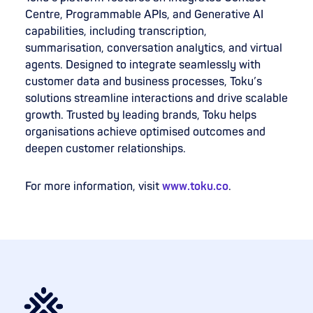
Centre, Programmable APIs, and Generative AI
capabilities, including transcription,
summarisation, conversation analytics, and virtual
agents. Designed to integrate seamlessly with
customer data and business processes, Toku’s
solutions streamline interactions and drive scalable
growth. Trusted by leading brands, Toku helps
organisations achieve optimised outcomes and
deepen customer relationships.
For more information, visit
www.toku.co
.