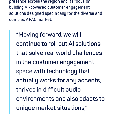
presence across the region and its focus on
building AI-powered customer engagement
solutions designed specifically for the diverse and
complex APAC market.
“Moving forward, we will
continue to roll out AI solutions
that solve real world challenges
in the customer engagement
space with technology that
actually works for any accents,
thrives in difficult audio
environments and also adapts to
unique market situations,”