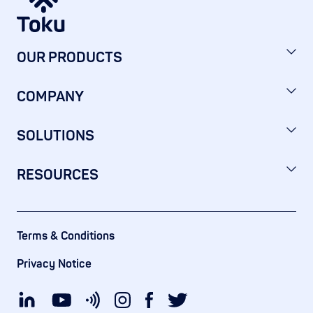
OUR PRODUCTS
COMPANY
SOLUTIONS
RESOURCES
Terms & Conditions
Privacy Notice