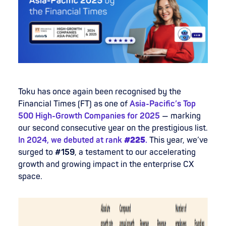
Toku has once again been recognised by the
Financial Times (FT) as one of
Asia-Pacific’s Top
500 High-Growth Companies for 2025
— marking
our second consecutive year on the prestigious list.
In 2024, we debuted at rank
#225
.
This year, we’ve
surged to
#159
, a testament to our accelerating
growth and growing impact in the enterprise CX
space.