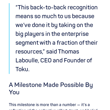
“This back-to-back recognition
means so much to us because
we’ve done it by taking on the
big players in the enterprise
segment with a fraction of their
resources,” said Thomas
Laboulle, CEO and Founder of
Toku.
A Milestone Made Possible By
You
This milestone is more than a number — it’s a