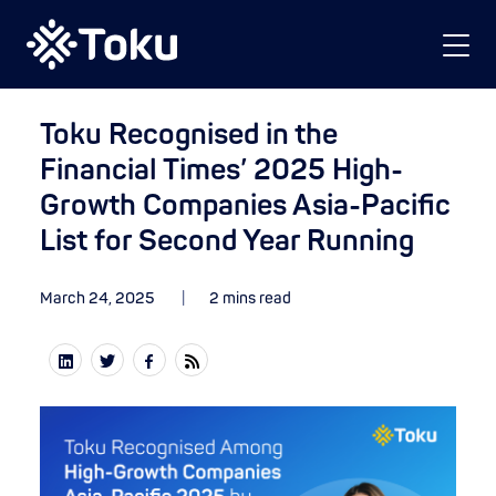
Toku Recognised in the
Financial Times’ 2025 High-
Growth Companies Asia-Pacific
List for Second Year Running
March 24, 2025
2 mins read