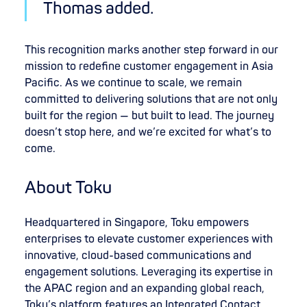
Thomas added.
This recognition marks another step forward in our
mission to redefine customer engagement in Asia
Pacific. As we continue to scale, we remain
committed to delivering solutions that are not only
built for the region — but built to lead. The journey
doesn’t stop here, and we’re excited for what’s to
come.
About Toku
Headquartered in Singapore, Toku empowers
enterprises to elevate customer experiences with
innovative, cloud-based communications and
engagement solutions. Leveraging its expertise in
the APAC region and an expanding global reach,
Toku’s platform features an Integrated Contact