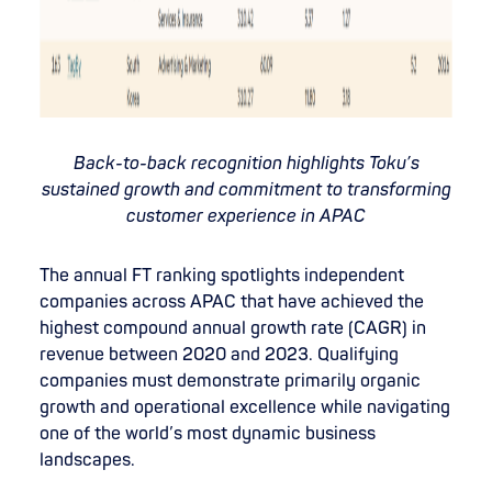
Back-to-back recognition highlights Toku’s
sustained growth and commitment to transforming
customer experience in APAC
The annual FT ranking spotlights independent
companies across APAC that have achieved the
highest compound annual growth rate (CAGR) in
revenue between 2020 and 2023. Qualifying
companies must demonstrate primarily organic
growth and operational excellence while navigating
one of the world’s most dynamic business
landscapes.