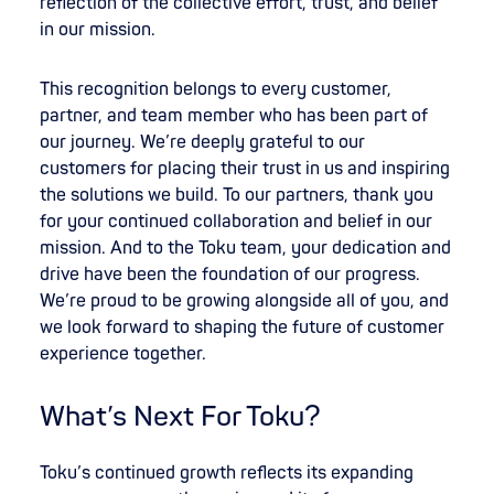
reflection of the collective effort, trust, and belief
in our mission.
This recognition belongs to every customer,
partner, and team member who has been part of
our journey. We’re deeply grateful to our
customers for placing their trust in us and inspiring
the solutions we build. To our partners, thank you
for your continued collaboration and belief in our
mission. And to the Toku team, your dedication and
drive have been the foundation of our progress.
We’re proud to be growing alongside all of you, and
we look forward to shaping the future of customer
experience together.
What’s Next For Toku?
Toku’s continued growth reflects its expanding