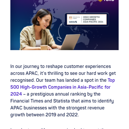
In our journey to reshape customer experiences
across APAC, it’s thrilling to see our hard work get
recognised. Our team has landed a spot in the
Top
500 High-Growth Companies in Asia-Pacific for
2024
– a prestigious annual ranking by the
Financial Times and Statista that aims to identify
APAC businesses with the strongest revenue
growth between 2019 and 2022.