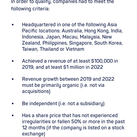
In order to qualify, companies had to meet the
following criteria:
Headquartered in one of the following Asia
Pacific locations: Australia, Hong Kong, India,
Indonesia, Japan, Macau, Malaysia, New
Zealand, Philippines, Singapore, South Korea,
Taiwan, Thailand or Vietnam
Achieved a revenue of at least $100,000 in
2019, and at least $1 million in 2022
Revenue growth between 2019 and 2022
must be primarily organic (i.e. not via
acquisitions)
Be independent (i.e. not a subsidiary)
Has a share price that has not experienced
irregularities or fallen 50% or more in the past
12 months (if the company is listed on a stock
exchange)