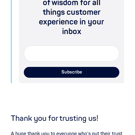
of wisdom for all
things customer
experience in your
inbox
Thank you for trusting us!
A huge thank you to everyone who’s put their trust