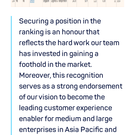
Securing a position in the
ranking is an honour that
reflects the hard work our team
has invested in gaining a
foothold in the market.
Moreover, this recognition
serves as a strong endorsement
of our vision to become the
leading customer experience
enabler for medium and large
enterprises in Asia Pacific and