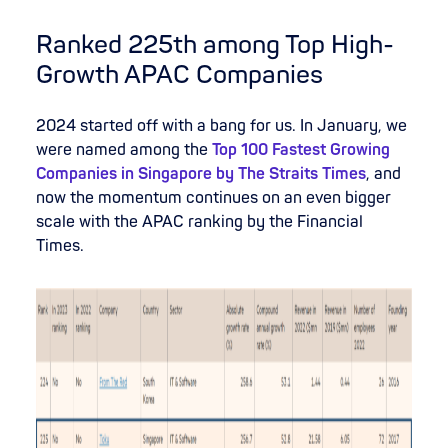
Ranked 225th among Top High-
Growth APAC Companies
2024 started off with a bang for us. In January, we
were named among the
Top 100 Fastest Growing
Companies in Singapore by The Straits Times
, and
now the momentum continues on an even bigger
scale with the APAC ranking by the Financial
Times.