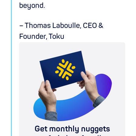
beyond.
– Thomas Laboulle, CEO &
Founder, Toku
Get monthly nuggets