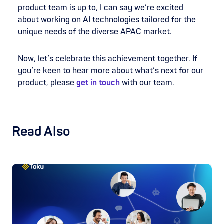
product team is up to, I can say we’re excited
about working on AI technologies tailored for the
unique needs of the diverse APAC market.
Now, let’s celebrate this achievement together. If
you’re keen to hear more about what’s next for our
product, please
get in touch
with our team.
Read Also