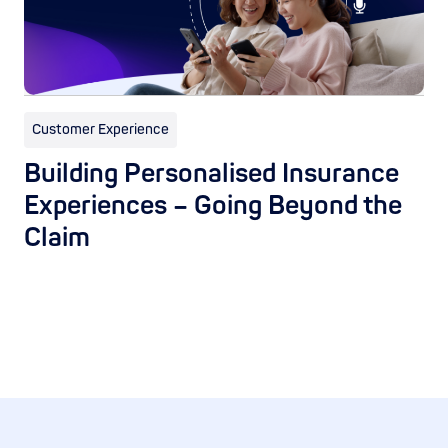
Customer Experience
Building Personalised Insurance
Experiences – Going Beyond the
Claim