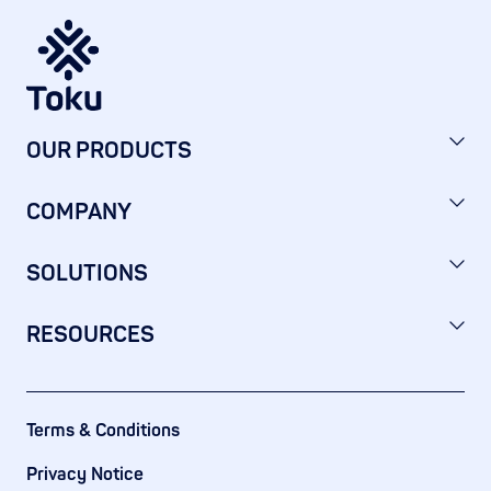
OUR PRODUCTS
COMPANY
SOLUTIONS
RESOURCES
Terms & Conditions
Privacy Notice