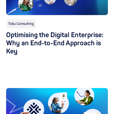
Toku Consulting
Optimising the Digital Enterprise:
Why an End-to-End Approach is
Key