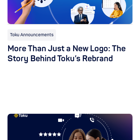
Toku Announcements
More Than Just a New Logo: The
Story Behind Toku’s Rebrand