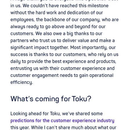
in us. We couldn’t have reached this milestone
without the hard work and dedication of our
employees, the backbone of our company, who are
always ready to go above and beyond for our
customers. We also owe a big thanks to our
partners who trust us to deliver value and make a
significant impact together. Most importantly, our
success is thanks to our customers, who rely on us
daily to provide the best experience and products,
entrusting us with their customer experience and
customer engagement needs to gain operational
efficiency.
What’s coming for Toku?
Looking ahead for Toku, we’ve shared some
predictions for the customer experience industry
this year. While I can’t share much about what our