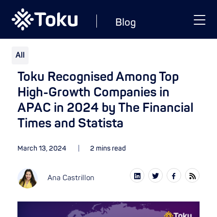
Blog
All
Toku Recognised Among Top
High-Growth Companies in
APAC in 2024 by The Financial
Times and Statista
March 13, 2024
2 mins read
Ana Castrillon