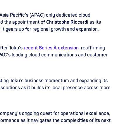
 Asia Pacific’s (APAC) only dedicated cloud
d the appointment of
Christophe Riccardi
as its
 it gears up for regional growth and expansion.
fter Toku’s
recent Series A extension
, reaffirming
AC’s leading cloud communications and customer
osting Toku’s business momentum and expanding its
solutions as it builds its local presence across more
 company’s ongoing quest for operational excellence,
ormance as it navigates the complexities of its next