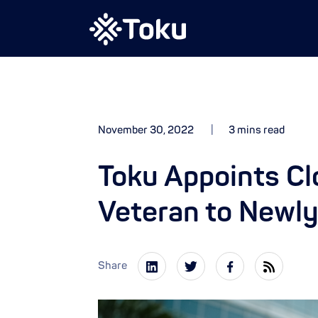
November 30, 2022
3 mins read
Toku Appoints C
Veteran to Newl
Share