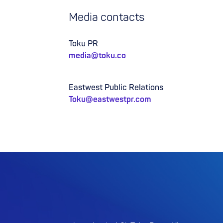
Media contacts
Toku PR
media@toku.co
Eastwest Public Relations
Toku@eastwestpr.com