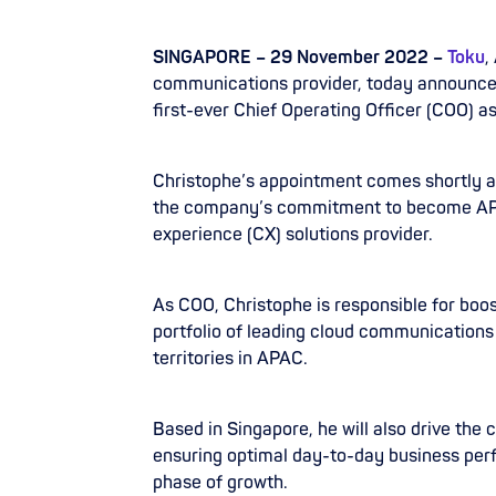
SINGAPORE – 29 November 2022 –
Toku
,
communications provider, today announce
first-ever Chief Operating Officer (COO) as
Christophe’s appointment comes shortly a
the company’s commitment to become AP
experience (CX) solutions provider.
As COO, Christophe is responsible for bo
portfolio of leading cloud communications 
territories in APAC.
Based in Singapore, he will also drive the
ensuring optimal day-to-day business perf
phase of growth.