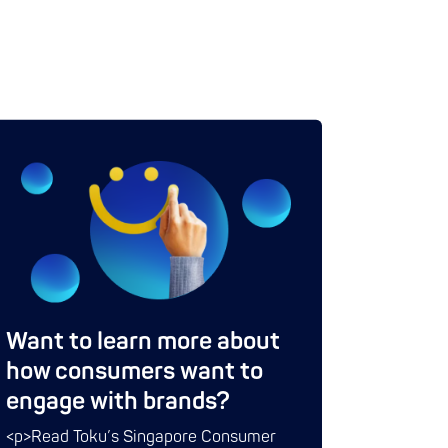
Want to learn more about
how consumers want to
engage with brands?
<p>Read Toku’s Singapore Consumer