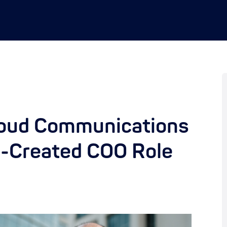
loud Communications
y-Created COO Role