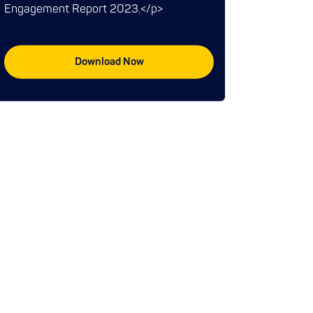
Engagement Report 2023.</p>
Download Now