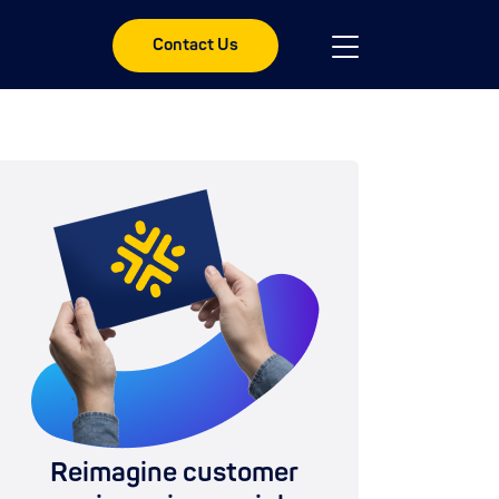
Contact Us
Reimagine customer