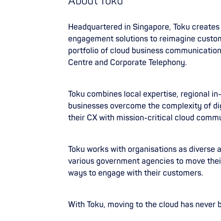
About Toku
Headquartered in Singapore, Toku create
engagement solutions to reimagine custom
portfolio of cloud business communicatio
Centre and Corporate Telephony.
Toku combines local expertise, regional in
businesses overcome the complexity of di
their CX with mission-critical cloud commu
Toku works with organisations as diverse
various government agencies to move thei
ways to engage with their customers.
With Toku, moving to the cloud has never 