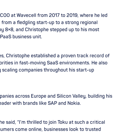
as COO at Wavecell from 2017 to 2019, where he led
rom a fledgling start-up to a strong regional
by 8×8, and Christophe stepped up to his most
 CPaaS business unit.
s, Christophe established a proven track record of
iorities in fast-moving SaaS environments. He also
y scaling companies throughout his start-up
nies across Europe and Silicon Valley, building his
eader with brands like SAP and Nokia.
aid, “I’m thrilled to join Toku at such a critical
umers come online, businesses look to trusted