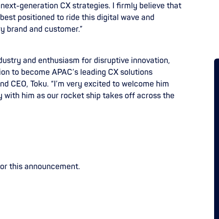
 next-generation CX strategies. I firmly believe that
est positioned to ride this digital wave and
y brand and customer.”
dustry and enthusiasm for disruptive innovation,
ition to become APAC’s leading CX solutions
and CEO, Toku. “I’m very excited to welcome him
 with him as our rocket ship takes off across the
for this announcement.