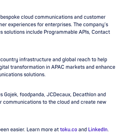
s bespoke cloud communications and customer
er experiences for enterprises. The company’s
ns solutions include Programmable APIs, Contact
-country infrastructure and global reach to help
gital transformation in APAC markets and enhance
nications solutions.
 as Gojek, foodpanda, JCDecaux, Decathlon and
r communications to the cloud and create new
been easier. Learn more at
toku.co
and
LinkedIn
.