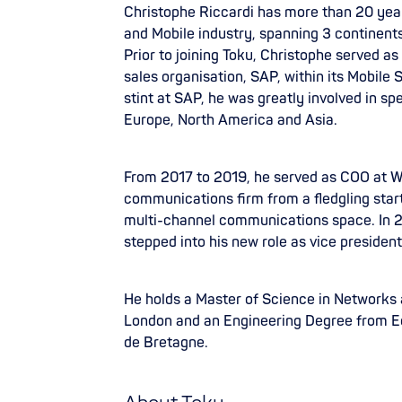
Christophe Riccardi has more than 20 yea
and Mobile industry, spanning 3 continents
Prior to joining Toku, Christophe served as
sales organisation, SAP, within its Mobile
stint at SAP, he was greatly involved in sp
Europe, North America and Asia.
From 2017 to 2019, he served as COO at W
communications firm from a fledgling start
multi-channel communications space. In 2
stepped into his new role as vice presiden
He holds a Master of Science in Networks
London and an Engineering Degree from E
de Bretagne.