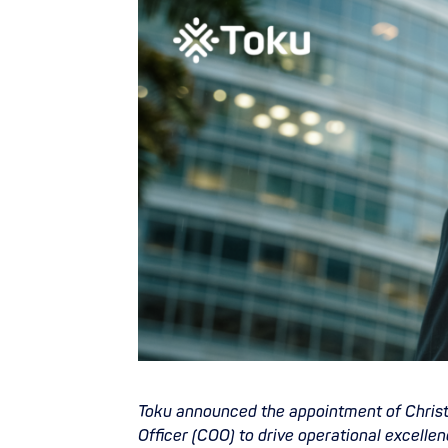
Toku announced the appointment of Christo
Officer (COO) to drive operational excelle