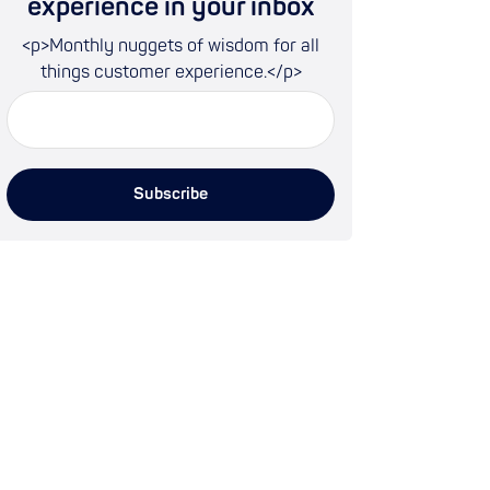
experience in your inbox
<p>Monthly nuggets of wisdom for all
things customer experience.</p>