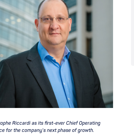
phe Riccardi as its first-ever Chief Operating
nce for the company’s next phase of growth.