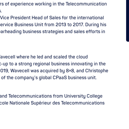
rs of experience working in the Telecommunication
.
 Vice President Head of Sales for the international
 Service Business Unit from 2013 to 2017. During his
earheading business strategies and sales efforts in
avecell where he led and scaled the cloud
-up to a strong regional business innovating in the
019, Wavecell was acquired by 8×8, and Christophe
t of the company’s global CPaaS business unit.
 and Telecommunications from University College
cole Nationale Supérieur des Telecommunications