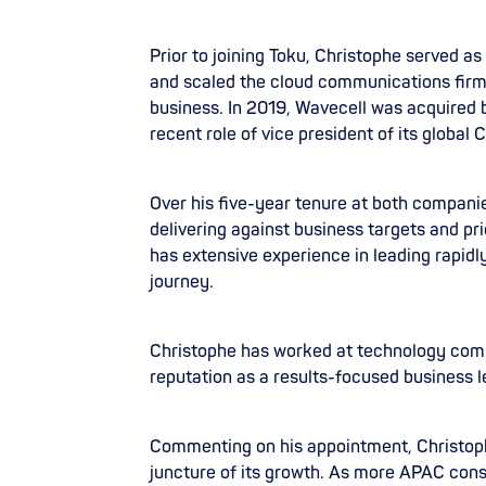
Prior to joining Toku, Christophe served 
and scaled the cloud communications firm f
business. In 2019, Wavecell was acquired 
recent role of vice president of its global
Over his five-year tenure at both companie
delivering against business targets and pr
has extensive experience in leading rapidl
journey.
Christophe has worked at technology compa
reputation as a results-focused business l
Commenting on his appointment, Christophe s
juncture of its growth. As more APAC cons