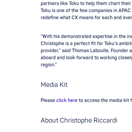
partners like Toku to help them chart their
Toku is one of the few companies in APAC b
redefine what CX means for each and ever
“With his demonstrated expertise in the in
Christophe is a perfect fit for Toku’s amb
provider,” said Thomas Laboulle, Founder 
aboard and look forward to working closely
region.”
Media Kit
Please
click here
to access the media kit 
About Christophe Riccardi