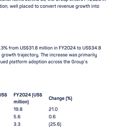
ption, well placed to convert revenue growth into
9.3% from US$31.8 million in FY2024 to US$34.8
r growth trajectory. The increase was primarily
nued platform adoption across the Group’s
US$
FY2024 (US$
Change (%)
million)
19.8
21.0
5.6
0.6
3.3
(25.6)