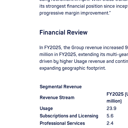
its strongest financial position since ince
progressive margin improvement.”
Financial Review
In FY2025, the Group revenue increased 
million in FY2025, extending its multi-yea
driven by higher Usage revenue and conti
expanding geographic footprint.
Segmental Revenue
FY2025 (
Revenue Stream
million)
Usage
23.9
Subscriptions and Licensing
5.6
Professional Services
2.4