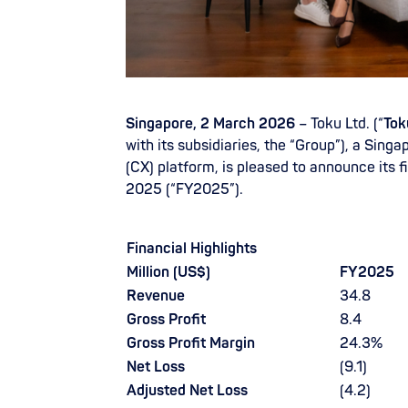
Singapore, 2 March 2026
– Toku Ltd. (“
Tok
with its subsidiaries, the “Group”), a Si
(CX) platform, is pleased to announce its f
2025 (“FY2025”).
Financial Highlights
Million (US$)
FY2025
Revenue
34.8
Gross Profit
8.4
Gross Profit Margin
24.3%
Net Loss
(9.1)
Adjusted Net Loss
(4.2)