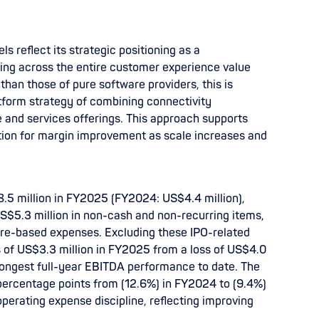
ls reflect its strategic positioning as a
ing across the entire customer experience value
than those of pure software providers, this is
atform strategy of combining connectivity
e and services offerings. This approach supports
tion for margin improvement as scale increases and
.5 million in FY2025 (FY2024: US$4.4 million),
US$5.3 million in non-cash and non-recurring items,
hare-based expenses. Excluding these IPO-related
 of US$3.3 million in FY2025 from a loss of US$4.0
rongest full-year EBITDA performance to date. The
ercentage points from (12.6%) in FY2024 to (9.4%)
perating expense discipline, reflecting improving