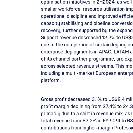
optimisation initiatives in 2H2024, as we
smaller workforce, resource utilisation i
operational discipline and improved effici
capacity stabilising and pipeline conversi
recovery, further supported by the expan
Support revenue decreased 12.2% to US$2.6
due to the completion of certain legacy c
enterprise deployments in APAC, LATAM an
of its channel partner programme, are ex
across selected revenue streams. This mo
including a multi-market European enterp
platform.
Gross profit decreased 3.1% to US$8.4 mil
profit margin declining from 27.4% to 24.3
primarily due to a shift in revenue mix, a
total revenue from 62.2% in FY2024 to 6
contributions from higher-margin Profess