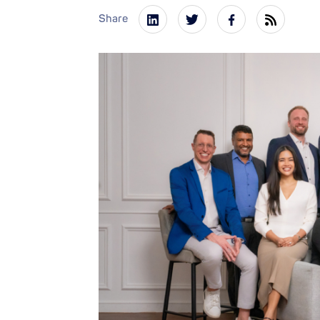
Share