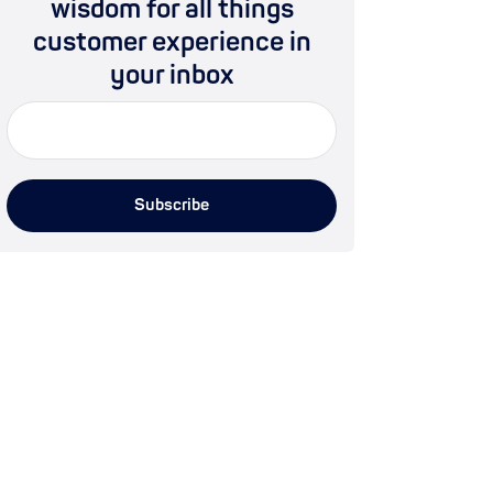
wisdom for all things
customer experience in
your inbox