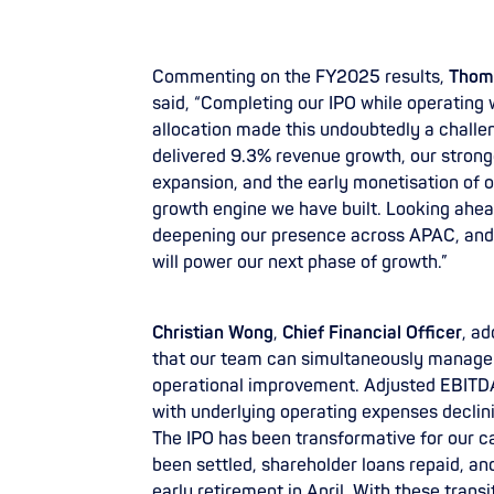
Commenting on the FY2025 results,
Thoma
said, “Completing our IPO while operating 
allocation made this undoubtedly a challeng
delivered 9.3% revenue growth, our stron
expansion, and the early monetisation of ou
growth engine we have built. Looking ahead,
deepening our presence across APAC, and 
will power our next phase of growth.”
Christian Wong
,
Chief Financial Officer
, a
that our team can simultaneously manage 
operational improvement. Adjusted EBITDA 
with underlying operating expenses declin
The IPO has been transformative for our ca
been settled, shareholder loans repaid, and
early retirement in April. With these tran