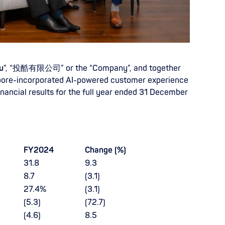
u
”, “投酷有限公司” or the “Company”, and together
ngapore-incorporated AI-powered customer experience
inancial results for the full year ended 31 December
FY2024
Change (%)
31.8
9.3
8.7
(3.1)
27.4%
(3.1)
(5.3)
(72.7)
(4.6)
8.5