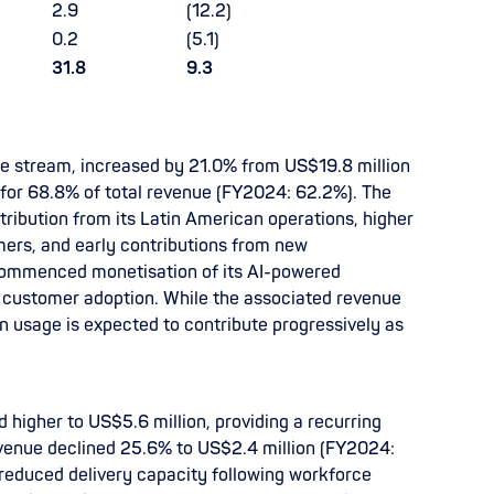
2.9
(12.2)
0.2
(5.1)
31.8
9.3
ue stream, increased by 21.0% from US$19.8 million
for 68.8% of total revenue (FY2024: 62.2%). The
ribution from its Latin American operations, higher
ers, and early contributions from new
ommenced monetisation of its AI-powered
ng customer adoption. While the associated revenue
en usage is expected to contribute progressively as
higher to US$5.6 million, providing a recurring
evenue declined 25.6% to US$2.4 million (FY2024:
 reduced delivery capacity following workforce