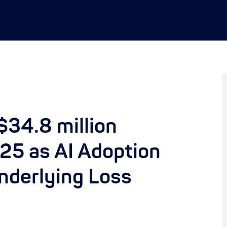
34.8 million
25 as AI Adoption
Underlying Loss