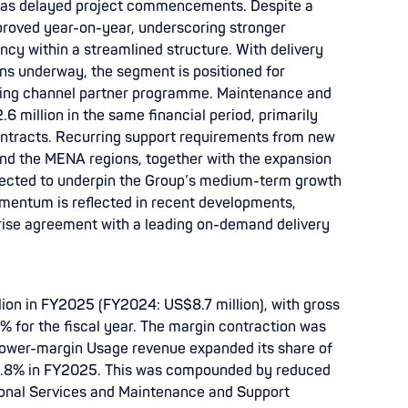
ll as delayed project commencements. Despite a
mproved year-on-year, underscoring stronger
ency within a streamlined structure. With delivery
ons underway, the segment is positioned for
ding channel partner programme. Maintenance and
 million in the same financial period, primarily
ontracts. Recurring support requirements from new
d the MENA regions, together with the expansion
pected to underpin the Group’s medium-term growth
mentum is reflected in recent developments,
rise agreement with a leading on-demand delivery
lion in FY2025 (FY2024: US$8.7 million), with gross
% for the fiscal year. The margin contraction was
s lower-margin Usage revenue expanded its share of
8.8% in FY2025. This was compounded by reduced
ional Services and Maintenance and Support