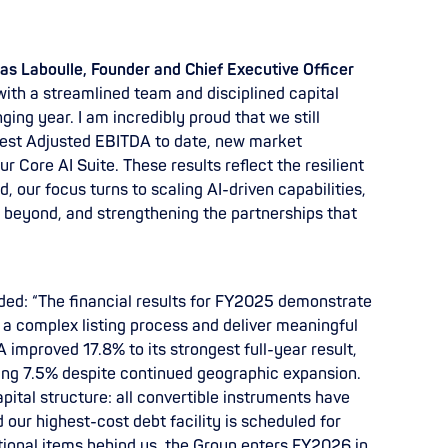
s Laboulle, Founder and Chief Executive Officer
with a streamlined team and disciplined capital
ing year. I am incredibly proud that we still
gest Adjusted EBITDA to date, new market
r Core AI Suite. These results reflect the resilient
 our focus turns to scaling AI-driven capabilities,
beyond, and strengthening the partnerships that
dded: “The financial results for FY2025 demonstrate
a complex listing process and deliver meaningful
improved 17.8% to its strongest full-year result,
ing 7.5% despite continued geographic expansion.
pital structure: all convertible instruments have
 our highest-cost debt facility is scheduled for
sitional items behind us, the Group enters FY2026 in