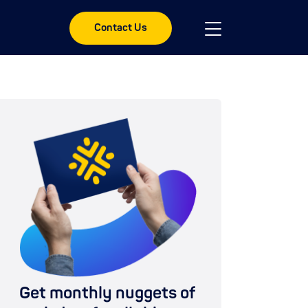
Contact Us
Get monthly nuggets of