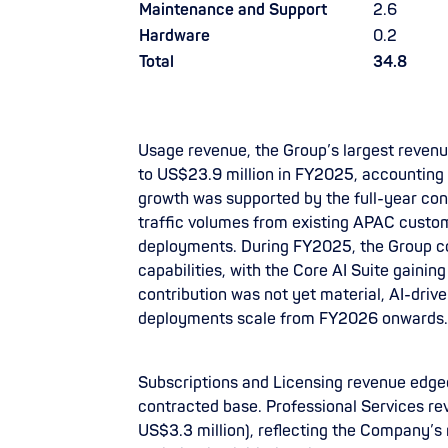
Maintenance and Support
2.6
Hardware
0.2
Total
34.8
Usage revenue, the Group’s largest reven
to US$23.9 million in FY2025, accounting 
growth was supported by the full-year cont
traffic volumes from existing APAC custom
deployments. During FY2025, the Group c
capabilities, with the Core AI Suite gaini
contribution was not yet material, AI-driv
deployments scale from FY2026 onwards.
Subscriptions and Licensing revenue edged 
contracted base. Professional Services r
US$3.3 million), reflecting the Company’s