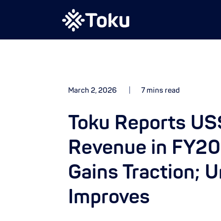
March 2, 2026
7 mins read
Toku Reports US$
Revenue in FY20
Gains Traction; 
Improves