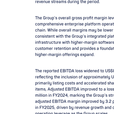
revenue streams during the period.
The Group’s overall gross profit margin leve
comprehensive enterprise platform operat
chain. While overall margins may be lower 
consistent with the Group’s integrated pl
infrastructure with higher-margin softwar
customer retention and provides a founda
higher-margin offerings expand.
The reported EBITDA loss widened to US$8
reflecting the inclusion of approximately 
primarily listing costs and accelerated s
items, Adjusted EBITDA improved to a loss
million in FY2024, marking the Group’s st
adjusted EBITDA margin improved by 3.2 p
in FY2025, driven by revenue growth and o
operating leverage as the Group scales.