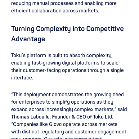
reducing manual processes and enabling more
efficient collaboration across markets.
Turning Complexity into Competitive
Advantage
Toku’s platform is built to absorb complexity,
enabling fast-growing digital platforms to scale
their customer-facing operations through a single
interface.
“This deployment demonstrates the growing need
for enterprises to simplify operations as they
expand across increasingly complex markets,” said
Thomas Laboulle, Founder & CEO of Toku
Ltd
.
“Companies like Glovo operate across markets
with distinct regulatory and customer engagement