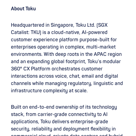
About Toku
Headquartered in Singapore, Toku Ltd. (SGX
Catalist: TKU) is a cloud-native, AI-powered
customer experience platform purpose-built for
enterprises operating in complex, multi-market
environments. With deep roots in the APAC region
and an expanding global footprint, Toku’s modular
360° CX Platform orchestrates customer
interactions across voice, chat, email and digital
channels while managing regulatory, linguistic and
infrastructure complexity at scale.
Built on end-to-end ownership of its technology
stack, from carrier-grade connectivity to AI
applications, Toku delivers enterprise-grade
security, reliability and deployment flexibility in