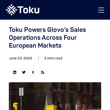
Toku Powers Glovo’s Sales
Operations Across Four
European Markets
June 23, 2026
3 mins read