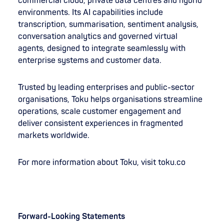
commercial cloud, private data centres and hybrid
environments. Its AI capabilities include
transcription, summarisation, sentiment analysis,
conversation analytics and governed virtual
agents, designed to integrate seamlessly with
enterprise systems and customer data.
Trusted by leading enterprises and public-sector
organisations, Toku helps organisations streamline
operations, scale customer engagement and
deliver consistent experiences in fragmented
markets worldwide.
For more information about Toku, visit toku.co
Forward-Looking Statements