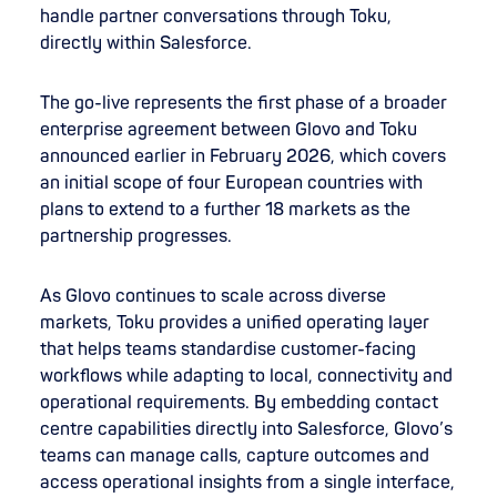
handle partner conversations through Toku,
directly within Salesforce.
The go-live represents the first phase of a broader
enterprise agreement between Glovo and Toku
announced earlier in February 2026, which covers
an initial scope of four European countries with
plans to extend to a further 18 markets as the
partnership progresses.
As Glovo continues to scale across diverse
markets, Toku provides a unified operating layer
that helps teams standardise customer-facing
workflows while adapting to local, connectivity and
operational requirements. By embedding contact
centre capabilities directly into Salesforce, Glovo’s
teams can manage calls, capture outcomes and
access operational insights from a single interface,