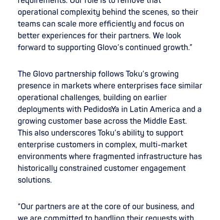
requirements. Our role is to remove that
operational complexity behind the scenes, so their
teams can scale more efficiently and focus on
better experiences for their partners. We look
forward to supporting Glovo’s continued growth.”
The Glovo partnership follows Toku’s growing
presence in markets where enterprises face similar
operational challenges, building on earlier
deployments with PedidosYa in Latin America and a
growing customer base across the Middle East.
This also underscores Toku’s ability to support
enterprise customers in complex, multi-market
environments where fragmented infrastructure has
historically constrained customer engagement
solutions.
“Our partners are at the core of our business, and
we are committed to handling their requests with