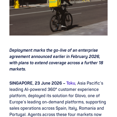
Deployment marks the go-live of an enterprise
agreement announced earlier in February 2026,
with plans to extend coverage across a further 18
markets.
SINGAPORE, 23 June 2026 –
Toku
, Asia Pacific’s
leading AI-powered 360° customer experience
platform, deployed its solution for Glovo, one of
Europe’s leading on-demand platforms, supporting
sales operations across Spain, Italy, Romania and
Portugal. Agents across these four markets now