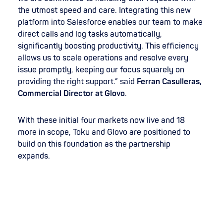
the utmost speed and care. Integrating this new
platform into Salesforce enables our team to make
direct calls and log tasks automatically,
significantly boosting productivity. This efficiency
allows us to scale operations and resolve every
issue promptly, keeping our focus squarely on
providing the right support.” said
Ferran Casulleras,
Commercial Director at Glovo
.
With these initial four markets now live and 18
more in scope, Toku and Glovo are positioned to
build on this foundation as the partnership
expands.