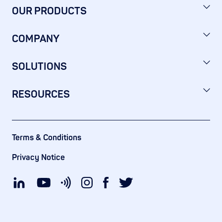
OUR PRODUCTS
COMPANY
SOLUTIONS
RESOURCES
Terms & Conditions
Privacy Notice