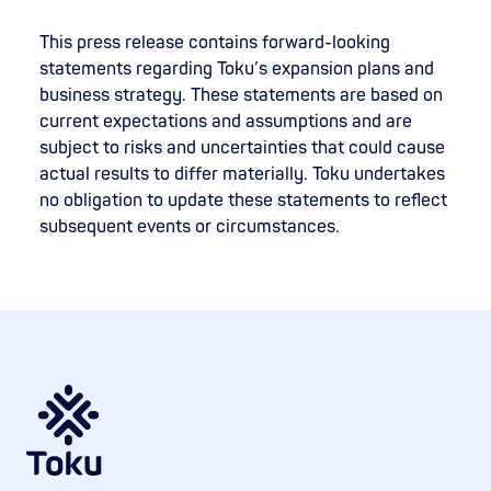
This press release contains forward-looking
statements regarding Toku’s expansion plans and
business strategy. These statements are based on
current expectations and assumptions and are
subject to risks and uncertainties that could cause
actual results to differ materially. Toku undertakes
no obligation to update these statements to reflect
subsequent events or circumstances.