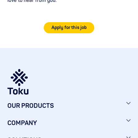
love to hear from you.
Apply for this job
OUR PRODUCTS
COMPANY