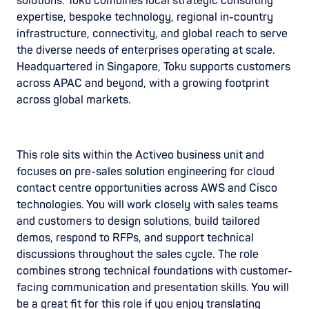
solutions. Toku combines local strategic consulting
expertise, bespoke technology, regional in-country
infrastructure, connectivity, and global reach to serve
the diverse needs of enterprises operating at scale.
Headquartered in Singapore, Toku supports customers
across APAC and beyond, with a growing footprint
across global markets.
This role sits within the Activeo business unit and
focuses on pre-sales solution engineering for cloud
contact centre opportunities across AWS and Cisco
technologies. You will work closely with sales teams
and customers to design solutions, build tailored
demos, respond to RFPs, and support technical
discussions throughout the sales cycle. The role
combines strong technical foundations with customer-
facing communication and presentation skills. You will
be a great fit for this role if you enjoy translating