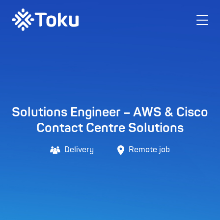
Solutions Engineer – AWS & Cisco
Contact Centre Solutions
Delivery
Remote job