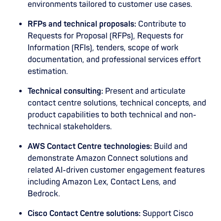
environments tailored to customer use cases.
RFPs and technical proposals:
Contribute to
Requests for Proposal (RFPs), Requests for
Information (RFIs), tenders, scope of work
documentation, and professional services effort
estimation.
Technical consulting:
Present and articulate
contact centre solutions, technical concepts, and
product capabilities to both technical and non-
technical stakeholders.
AWS Contact Centre technologies:
Build and
demonstrate Amazon Connect solutions and
related AI-driven customer engagement features
including Amazon Lex, Contact Lens, and
Bedrock.
Cisco Contact Centre solutions:
Support Cisco