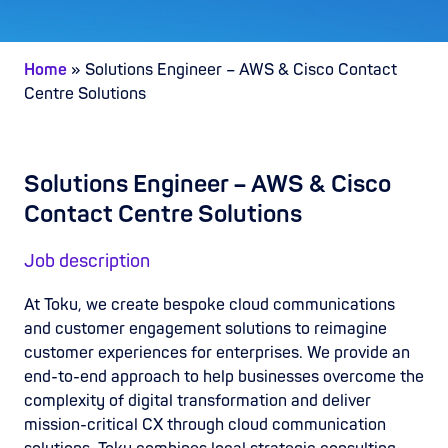
Home
»
Solutions Engineer – AWS & Cisco Contact
Centre Solutions
Solutions Engineer – AWS & Cisco
Contact Centre Solutions
Job description
At Toku, we create bespoke cloud communications
and customer engagement solutions to reimagine
customer experiences for enterprises. We provide an
end-to-end approach to help businesses overcome the
complexity of digital transformation and deliver
mission-critical CX through cloud communication