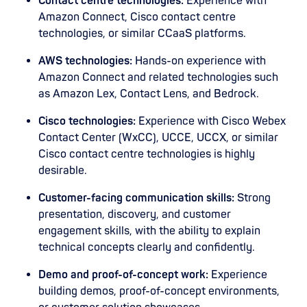
Contact centre technologies:
Experience with
Amazon Connect, Cisco contact centre
technologies, or similar CCaaS platforms.
AWS technologies:
Hands-on experience with
Amazon Connect and related technologies such
as Amazon Lex, Contact Lens, and Bedrock.
Cisco technologies:
Experience with Cisco Webex
Contact Center (WxCC), UCCE, UCCX, or similar
Cisco contact centre technologies is highly
desirable.
Customer-facing communication skills:
Strong
presentation, discovery, and customer
engagement skills, with the ability to explain
technical concepts clearly and confidently.
Demo and proof-of-concept work:
Experience
building demos, proof-of-concept environments,