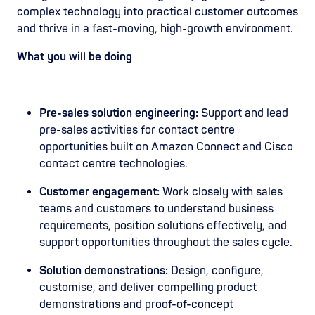
complex technology into practical customer outcomes
and thrive in a fast-moving, high-growth environment.
What you will be doing
Pre-sales solution engineering:
Support and lead
pre-sales activities for contact centre
opportunities built on Amazon Connect and Cisco
contact centre technologies.
Customer engagement:
Work closely with sales
teams and customers to understand business
requirements, position solutions effectively, and
support opportunities throughout the sales cycle.
Solution demonstrations:
Design, configure,
customise, and deliver compelling product
demonstrations and proof-of-concept