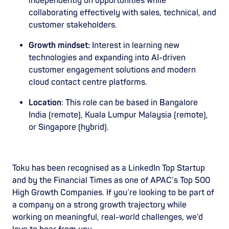
independently on opportunities while
collaborating effectively with sales, technical, and
customer stakeholders.
Growth mindset:
Interest in learning new
technologies and expanding into AI-driven
customer engagement solutions and modern
cloud contact centre platforms.
Location
: This role can be based in Bangalore
India (remote), Kuala Lumpur Malaysia (remote),
or Singapore (hybrid).
Toku has been recognised as a LinkedIn Top Startup
and by the Financial Times as one of APAC’s Top 500
High Growth Companies. If you’re looking to be part of
a company on a strong growth trajectory while
working on meaningful, real-world challenges, we’d