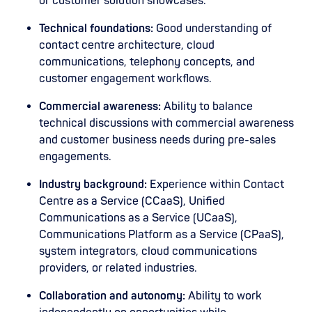
or customer solution showcases.
Technical foundations:
Good understanding of
contact centre architecture, cloud
communications, telephony concepts, and
customer engagement workflows.
Commercial awareness:
Ability to balance
technical discussions with commercial awareness
and customer business needs during pre-sales
engagements.
Industry background:
Experience within Contact
Centre as a Service (CCaaS), Unified
Communications as a Service (UCaaS),
Communications Platform as a Service (CPaaS),
system integrators, cloud communications
providers, or related industries.
Collaboration and autonomy:
Ability to work