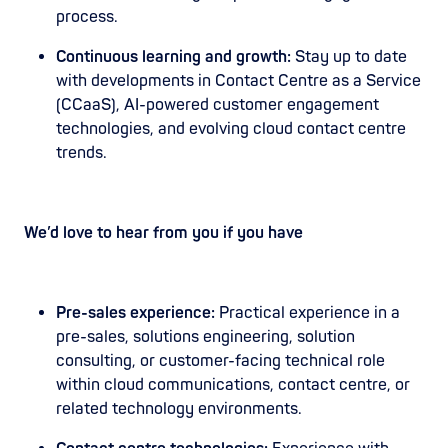
process.
Continuous learning and growth:
Stay up to date
with developments in Contact Centre as a Service
(CCaaS), AI-powered customer engagement
technologies, and evolving cloud contact centre
trends.
We’d love to hear from you if you have
Pre-sales experience:
Practical experience in a
pre-sales, solutions engineering, solution
consulting, or customer-facing technical role
within cloud communications, contact centre, or
related technology environments.