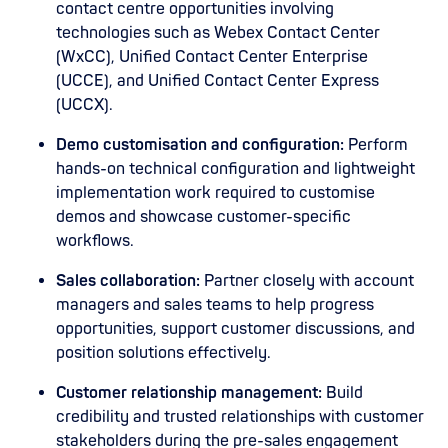
contact centre opportunities involving
technologies such as Webex Contact Center
(WxCC), Unified Contact Center Enterprise
(UCCE), and Unified Contact Center Express
(UCCX).
Demo customisation and configuration:
Perform
hands-on technical configuration and lightweight
implementation work required to customise
demos and showcase customer-specific
workflows.
Sales collaboration:
Partner closely with account
managers and sales teams to help progress
opportunities, support customer discussions, and
position solutions effectively.
Customer relationship management:
Build
credibility and trusted relationships with customer
stakeholders during the pre-sales engagement