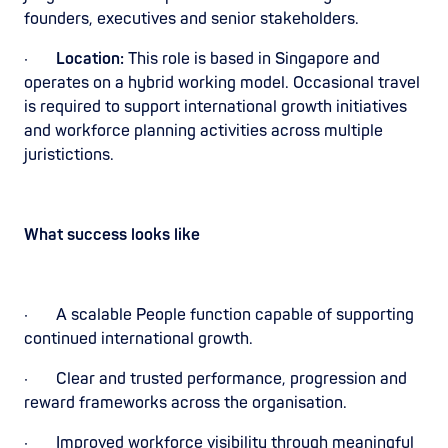
founders, executives and senior stakeholders.
·
Location:
This role is based in Singapore and
operates on a hybrid working model. Occasional travel
is required to support international growth initiatives
and workforce planning activities across multiple
juristictions.
What success looks like
· A scalable People function capable of supporting
continued international growth.
· Clear and trusted performance, progression and
reward frameworks across the organisation.
· Improved workforce visibility through meaningful