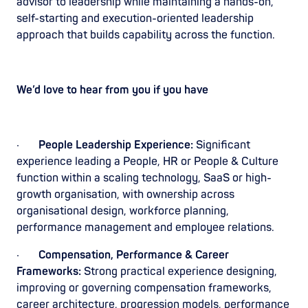
advisor to leadership while maintaining a hands-on,
self-starting and execution-oriented leadership
approach that builds capability across the function.
We’d love to hear from you if you have
·
People Leadership Experience:
Significant
experience leading a People, HR or People & Culture
function within a scaling technology, SaaS or high-
growth organisation, with ownership across
organisational design, workforce planning,
performance management and employee relations.
·
Compensation, Performance & Career
Frameworks:
Strong practical experience designing,
improving or governing compensation frameworks,
career architecture, progression models, performance