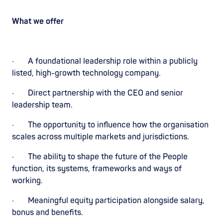
What we offer
· A foundational leadership role within a publicly
listed, high-growth technology company.
· Direct partnership with the CEO and senior
leadership team.
· The opportunity to influence how the organisation
scales across multiple markets and jurisdictions.
· The ability to shape the future of the People
function, its systems, frameworks and ways of
working.
· Meaningful equity participation alongside salary,
bonus and benefits.