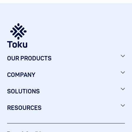
OUR PRODUCTS
COMPANY
SOLUTIONS
RESOURCES