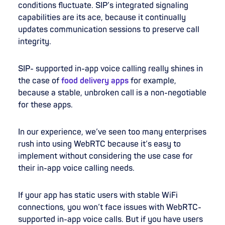
conditions fluctuate. SIP’s integrated signaling
capabilities are its ace, because it continually
updates communication sessions to preserve call
integrity.
SIP- supported in-app voice calling really shines in
the case of
food delivery apps
for example,
because a stable, unbroken call is a non-negotiable
for these apps.
In our experience, we’ve seen too many enterprises
rush into using WebRTC because it’s easy to
implement without considering the use case for
their in-app voice calling needs.
If your app has static users with stable WiFi
connections, you won’t face issues with WebRTC-
supported in-app voice calls. But if you have users