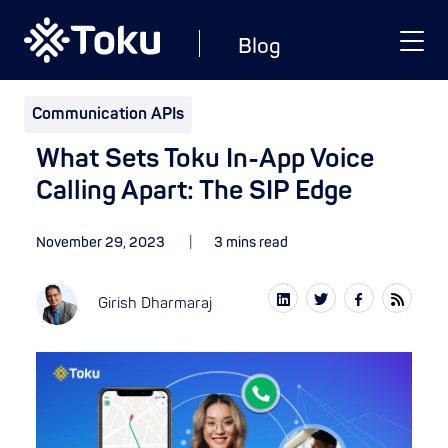
Blog
Communication APIs
What Sets Toku In-App Voice
Calling Apart: The SIP Edge
November 29, 2023
3 mins read
Girish Dharmaraj