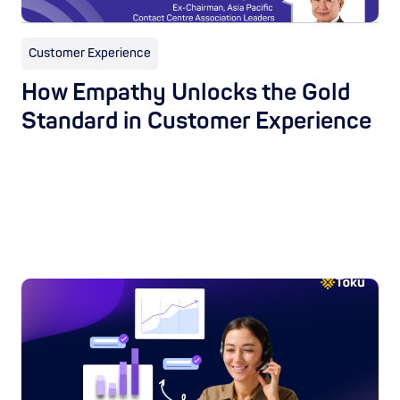
Customer Experience
How Empathy Unlocks the Gold
Standard in Customer Experience