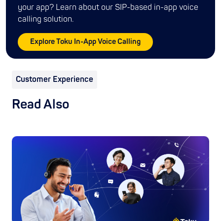
your app? Learn about our SIP-based in-app voice
calling solution.
Explore Toku In-App Voice Calling
Customer Experience
Read Also