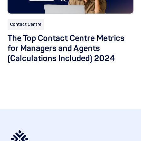
Contact Centre
The Top Contact Centre Metrics
for Managers and Agents
(Calculations Included) 2024