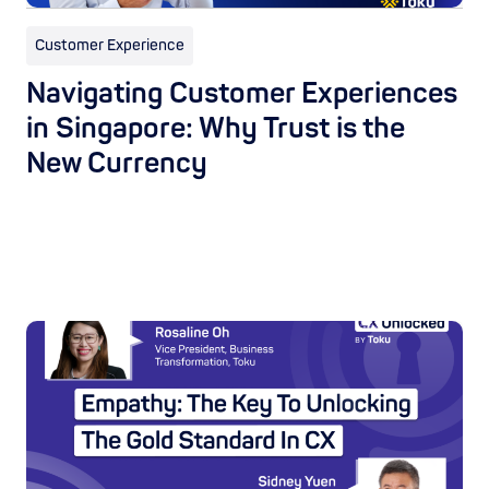
Customer Experience
Navigating Customer Experiences
in Singapore: Why Trust is the
New Currency