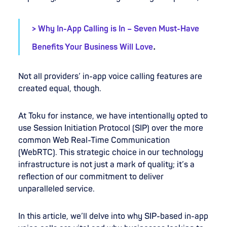
> Why In-App Calling is In – Seven Must-Have
.
Benefits Your Business Will Love
Not all providers’ in-app voice calling features are
created equal, though.
At Toku for instance, we have intentionally opted to
use Session Initiation Protocol (SIP) over the more
common Web Real-Time Communication
(WebRTC). This strategic choice in our technology
infrastructure is not just a mark of quality; it’s a
reflection of our commitment to deliver
unparalleled service.
In this article, we’ll delve into why SIP-based in-app