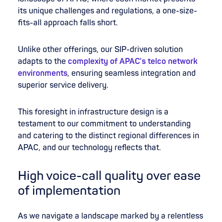
its unique challenges and regulations, a one-size-
fits-all approach falls short.
Unlike other offerings, our SIP-driven solution
adapts to the
complexity of APAC’s telco network
environments
, ensuring seamless integration and
superior service delivery.
This foresight in infrastructure design is a
testament to our commitment to understanding
and catering to the distinct regional differences in
APAC, and our technology reflects that.
High voice-call quality over ease
of implementation
As we navigate a landscape marked by a relentless