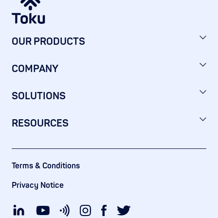
OUR PRODUCTS
COMPANY
SOLUTIONS
RESOURCES
Terms & Conditions
Privacy Notice