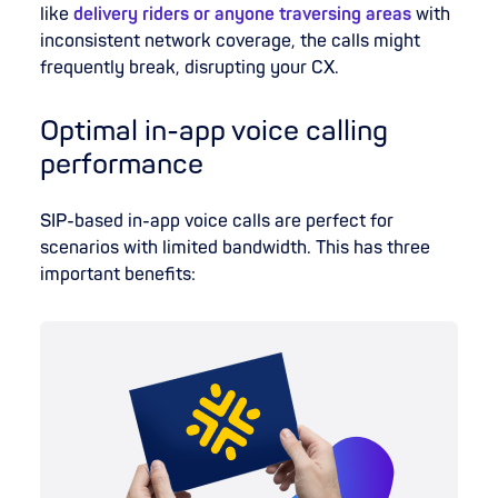
like
delivery riders or anyone traversing areas
with
inconsistent network coverage, the calls might
frequently break, disrupting your CX.
Optimal in-app voice calling
performance
SIP-based in-app voice calls are perfect for
scenarios with limited bandwidth. This has three
important benefits: