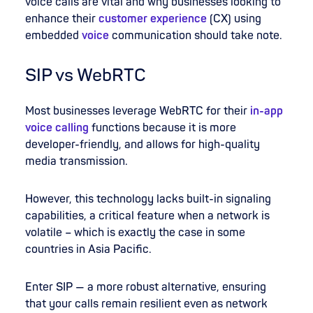
voice calls are vital and why businesses looking to
enhance their
customer experience
(CX) using
embedded
voice
communication should take note.
SIP vs WebRTC
Most businesses leverage WebRTC for their
in-app
voice calling
functions because it is more
developer-friendly, and allows for high-quality
media transmission.
However, this technology lacks built-in signaling
capabilities, a critical feature when a network is
volatile – which is exactly the case in some
countries in Asia Pacific.
Enter SIP — a more robust alternative, ensuring
that your calls remain resilient even as network