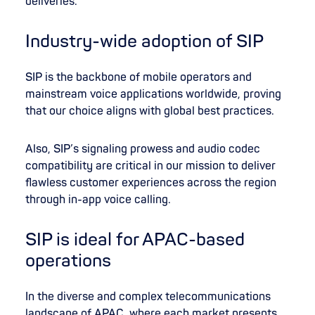
deliveries.
Industry-wide adoption of SIP
SIP is the backbone of mobile operators and
mainstream voice applications worldwide, proving
that our choice aligns with global best practices.
Also, SIP’s signaling prowess and audio codec
compatibility are critical in our mission to deliver
flawless customer experiences across the region
through in-app voice calling.
SIP is ideal for APAC-based
operations
In the diverse and complex telecommunications
landscape of APAC, where each market presents