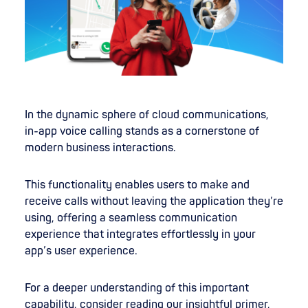
In the dynamic sphere of cloud communications,
in-app voice calling stands as a cornerstone of
modern business interactions.
This functionality enables users to make and
receive calls without leaving the application they’re
using, offering a seamless communication
experience that integrates effortlessly in your
app’s user experience.
For a deeper understanding of this important
capability, consider reading our insightful primer,