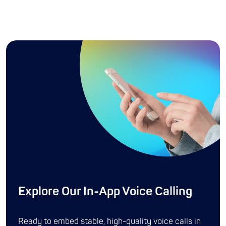
Explore Our In-App Voice Calling
Ready to embed stable, high-quality voice calls in