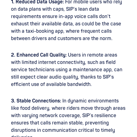
1. Reduced Data Usage:
For mobile users who rely
on data plans with caps, SIP’s lean data
requirements ensure in-app voice calls don’t
exhaust their available data, as could be the case
with a taxi-booking app, where frequent calls
between drivers and customers are the norm.
2. Enhanced Call Quality:
Users in remote areas
with limited internet connectivity, such as field
service technicians using a maintenance app, can
still expect clear audio quality, thanks to SIP’s
efficient use of available bandwidth.
3. Stable Connections:
In dynamic environments
like food delivery, where riders move through areas
with varying network coverage, SIP’s resilience
ensures that calls remain stable, preventing
disruptions in communication critical to timely