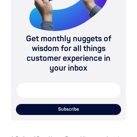
Get monthly nuggets of
wisdom for all things
customer experience in
your inbox