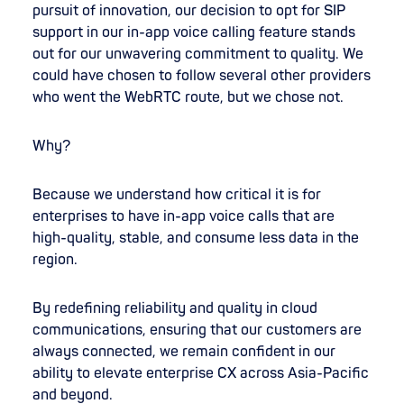
pursuit of innovation, our decision to opt for SIP
support in our in-app voice calling feature stands
out for our unwavering commitment to quality. We
could have chosen to follow several other providers
who went the WebRTC route, but we chose not.
Why?
Because we understand how critical it is for
enterprises to have in-app voice calls that are
high-quality, stable, and consume less data in the
region.
By redefining reliability and quality in cloud
communications, ensuring that our customers are
always connected, we remain confident in our
ability to elevate enterprise CX across Asia-Pacific
and beyond.